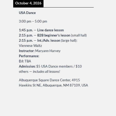
October 4, 2026
USA Dance
3:00 pm
–
5:00 pm
1:45 p.m.
—
Line dance lesson
2:15 p.m.
—
B2B beginner’s lesson
(small hall)
2:15 p.m.
—
Int./Adv. lesson
(large hall):
Viennese Waltz
Instructor:
Maryann Harvey
Performance:
DJ:
TBA
Admission:
$5 USA Dance members / $10
others —
includes all lessons!
Albuquerque Square Dance Center, 4915
Hawkins St NE, Albuquerque, NM 87109, USA