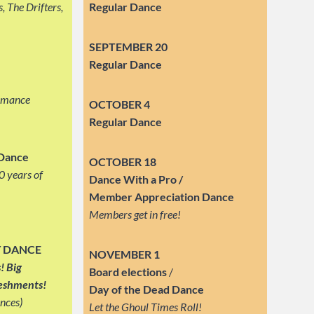
, The Drifters,
Regular Dance
SEPTEMBER
20
Regular Dance
ormance
OCTOBER 4
Regular Dance
 Dance
OCTOBER 18
0 years of
Dance With a Pro /
Member Appreciation Dance
Members get in free!
Y DANCE
NOVEMBER 1
! Big
Board elections
/
reshments!
Day of the Dead Dance
nces)
Let the Ghoul Times Roll!