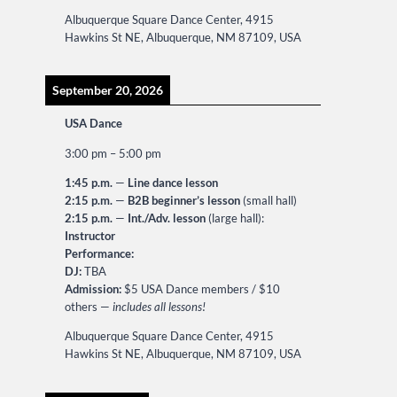
Albuquerque Square Dance Center, 4915
Hawkins St NE, Albuquerque, NM 87109, USA
September 20, 2026
USA Dance
3:00 pm
–
5:00 pm
1:45 p.m.
—
Line dance lesson
2:15 p.m.
—
B2B beginner’s lesson
(small hall)
2:15 p.m.
—
Int./Adv. lesson
(large hall):
Instructor
Performance:
DJ:
TBA
Admission:
$5 USA Dance members / $10
others —
includes all lessons!
Albuquerque Square Dance Center, 4915
Hawkins St NE, Albuquerque, NM 87109, USA