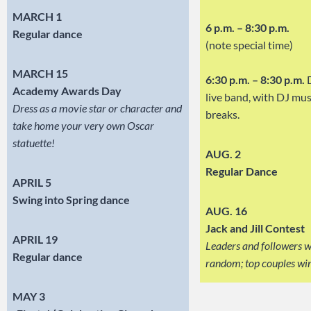
MARCH 1
6 p.m. – 8:30 p.m.
Regular dance
(note special time)
MARCH 15
6:30 p.m. – 8:30 p.m.
D
Academy Awards Day
live band, with DJ mus
Dress as a movie star or character and
breaks.
take home your very own Oscar
statuette!
AUG. 2
Regular Dance
APRIL 5
Swing into Spring dance
AUG. 16
Jack and Jill Contest
APRIL 19
Leaders and followers wi
Regular dance
random; top couples win
MAY 3