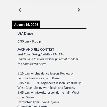
August 16, 2026
USA Dance
6:30 pm
–
8:30 pm
JACK AND JILL CONTEST
East Coast Swing / Waltz / Cha Cha
Leaders and followers will be paired at random
.
Top couples win prizes!
5:15 p.m.
—
Line dance lesson:
Review of
favorite line dances, with Rosie
5:45 p.m.
—
B2B beginner’s lesson
(small hall):
West Coast Swing with Rosie and Dorothy
5:45 p.m.
—
Int./Adv. lesson
(large hall): West
Coast Swing
Instructor:
Tyler-Ryan Grijalva
Guest DJ:
Patti Smith