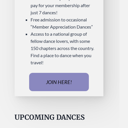
pay for your membership after
just 7 dances!
Free admission to occasional
“Member Appreciation Dances”
Access to a national group of
fellow dance lovers, with some
150 chapters across the country.
Find a place to dance when you
travel!
JOIN HERE!
UPCOMING DANCES