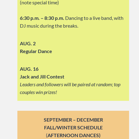
(note special time)
6:30 p.m. – 8:30 p.m.
Dancing to a live band, with
DJ music during the breaks.
AUG. 2
Regular Dance
AUG. 16
Jack and Jill Contest
Leaders and followers will be paired at random; top
couples win prizes!
SEPTEMBER – DECEMBER
FALL/WINTER SCHEDULE
(
AFTERNOON DANCES)