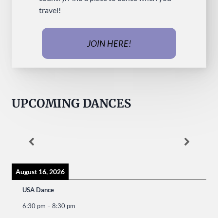
travel!
JOIN HERE!
UPCOMING DANCES
August 16, 2026
USA Dance
6:30 pm
–
8:30 pm