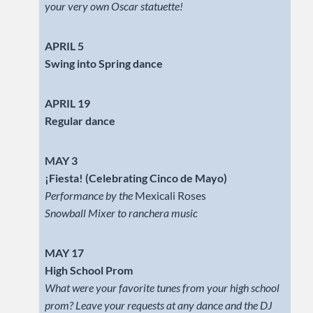
your very own Oscar statuette!
APRIL 5
Swing into Spring dance
APRIL 19
Regular dance
MAY 3
¡Fiesta! (Celebrating Cinco de Mayo)
Performance by the
Mexicali Roses
Snowball Mixer to ranchera music
MAY 17
High School Prom
What were your favorite tunes from your high school
prom? Leave your requests at any dance and the DJ