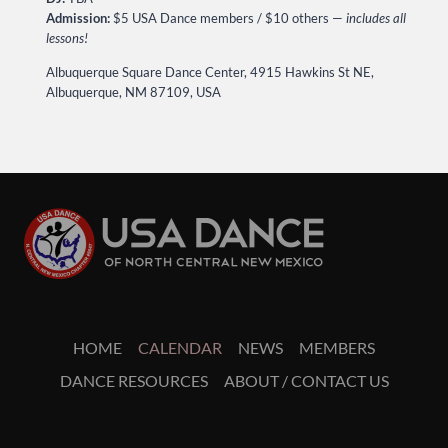
Admission:
$5 USA Dance members / $10 others —
includes all
lessons!
Albuquerque Square Dance Center, 4915 Hawkins St NE,
Albuquerque, NM 87109, USA
HOME
CALENDAR
NEWS
MEMBERS
DANCE RESOURCES
ABOUT / CONTACT US