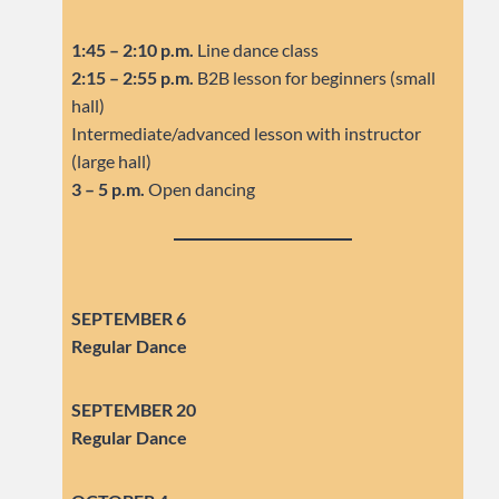
1:45 – 2:10 p.m.
Line dance class
2:15 – 2:55 p.m.
B2B lesson for beginners (small
hall)
Intermediate/advanced lesson with instructor
(large hall)
3 – 5 p.m.
Open dancing
SEPTEMBER 6
Regular Dance
SEPTEMBER
20
Regular Dance