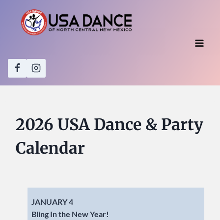
Skip
to
content
2026 USA Dance & Party
Calendar
JANUARY 4
Bling In the New Year!