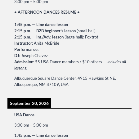
3:00 pm
–
5:00 pm
• AFTERNOON DANCES RESUME •
1:45 p.m.
—
Line dance lesson
2:15 p.m.
—
B2B beginner’s lesson
(small hall)
2:15 p.m.
—
Int./Adv. lesson
(large hall): Foxtrot
Instructor:
Anita McBride
Performance:
DJ:
Joseph Chavez
Admission:
$5 USA Dance members / $10 others —
includes all
lessons!
Albuquerque Square Dance Center, 4915 Hawkins St NE,
Albuquerque, NM 87109, USA
September 20, 2026
USA Dance
3:00 pm
–
5:00 pm
1:45 p.m.
—
Line dance lesson