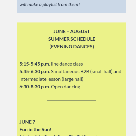
will make a playlist from them!
JUNE – AUGUST
SUMMER SCHEDULE
(
EVENING DANCES)
5:15-5:45 p.m.
line dance class
5:45-6:30 p.m.
Simultaneous B2B (small hall) and
intermediate lesson (large hall)
6:30-8:30 p.m.
Open dancing
JUNE 7
Fun in the Sun!