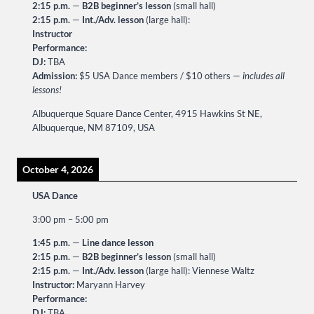
2:15 p.m.
—
B2B beginner’s lesson
(small hall)
2:15 p.m.
—
Int./Adv. lesson
(large hall):
Instructor
Performance:
DJ:
TBA
Admission:
$5 USA Dance members / $10 others —
includes all
lessons!
Albuquerque Square Dance Center, 4915 Hawkins St NE,
Albuquerque, NM 87109, USA
October 4, 2026
USA Dance
3:00 pm
–
5:00 pm
1:45 p.m.
—
Line dance lesson
2:15 p.m.
—
B2B beginner’s lesson
(small hall)
2:15 p.m.
—
Int./Adv. lesson
(large hall): Viennese Waltz
Instructor:
Maryann Harvey
Performance:
DJ:
TBA