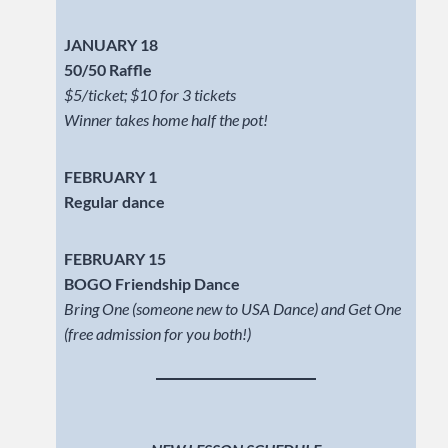
JANUARY 18
50/50 Raffle
$5/ticket; $10 for 3 tickets
Winner takes home half the pot!
FEBRUARY 1
Regular dance
FEBRUARY 15
BOGO Friendship Dance
Bring One (someone new to USA Dance) and Get One
(free admission for you both!)