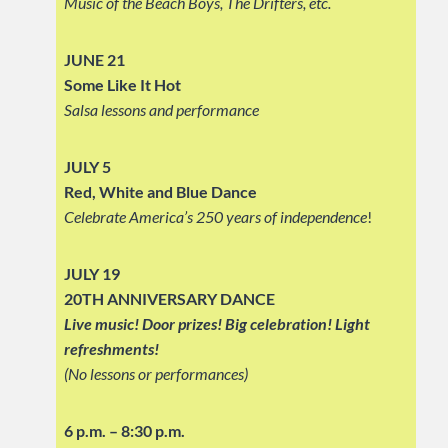
Music of the Beach Boys, The Drifters, etc.
JUNE 21
Some Like It Hot
Salsa lessons and performance
JULY 5
Red, White and Blue Dance
Celebrate America’s 250 years of independence
!
JULY 19
20TH ANNIVERSARY DANCE
Live music! Door prizes! Big celebration!
Light
refreshments!
(No lessons or performances)
6 p.m. – 8:30 p.m.