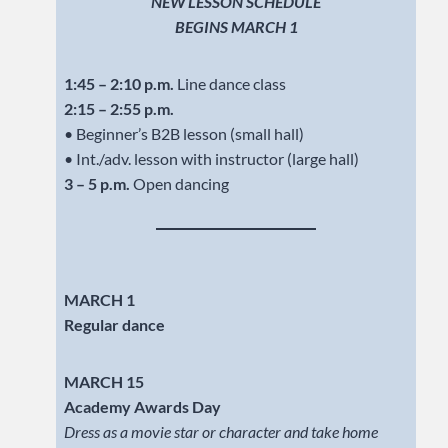
NEW LESSON SCHEDULE
BEGINS MARCH 1
1:45 – 2:10 p.m.
Line dance class
2:15 – 2:55 p.m.
• Beginner’s B2B lesson (small hall)
• Int./adv. lesson with instructor (large hall)
3 – 5 p.m.
Open dancing
MARCH 1
Regular dance
MARCH 15
Academy Awards Day
Dress as a movie star or character and take home