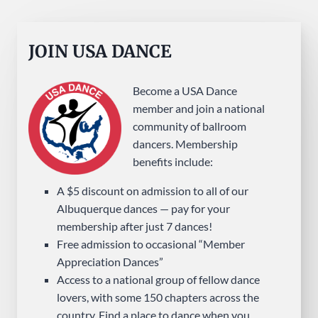
JOIN USA DANCE
Become a USA Dance
member and join a national
community of ballroom
dancers. Membership
benefits include:
A $5 discount on admission to all of our
Albuquerque dances — pay for your
membership after just 7 dances!
Free admission to occasional “Member
Appreciation Dances”
Access to a national group of fellow dance
lovers, with some 150 chapters across the
country. Find a place to dance when you