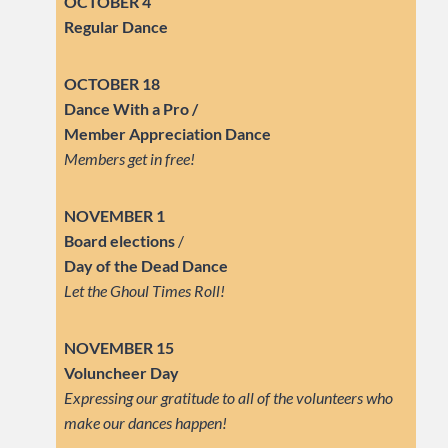
OCTOBER 4
Regular Dance
OCTOBER 18
Dance With a Pro /
Member Appreciation Dance
Members get in free!
NOVEMBER 1
Board elections
/
Day of the Dead Dance
Let the Ghoul Times Roll!
NOVEMBER 15
Voluncheer Day
Expressing our gratitude to all of the volunteers who
make our dances happen!