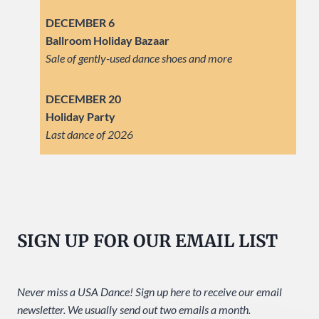
DECEMBER 6
Ballroom Holiday Bazaar
Sale of gently-used dance shoes and more
DECEMBER 20
Holiday Party
Last dance of 2026
SIGN UP FOR OUR EMAIL LIST
Never miss a USA Dance! Sign up here to receive our email
newsletter. We usually send out two emails a month.