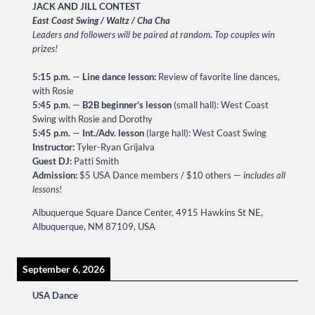
JACK AND JILL CONTEST
East Coast Swing / Waltz / Cha Cha
Leaders and followers will be paired at random
.
Top couples win
prizes!
5:15 p.m.
—
Line dance lesson:
Review of favorite line dances,
with Rosie
5:45 p.m.
—
B2B beginner’s lesson
(small hall): West Coast
Swing with Rosie and Dorothy
5:45 p.m.
—
Int./Adv. lesson
(large hall): West Coast Swing
Instructor:
Tyler-Ryan Grijalva
Guest DJ:
Patti Smith
Admission:
$5 USA Dance members / $10 others —
includes all
lessons!
Albuquerque Square Dance Center, 4915 Hawkins St NE,
Albuquerque, NM 87109, USA
September 6, 2026
USA Dance