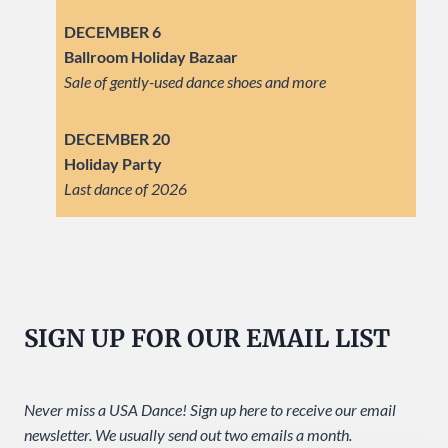
DECEMBER 6
Ballroom Holiday Bazaar
Sale of gently-used dance shoes and more
DECEMBER 20
Holiday Party
Last dance of 2026
SIGN UP FOR OUR EMAIL LIST
Never miss a USA Dance! Sign up here to receive our email
newsletter. We usually send out two emails a month.