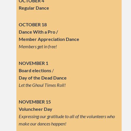
OCTOBER 4
Regular Dance
OCTOBER 18
Dance With a Pro /
Member Appreciation Dance
Members get in free!
NOVEMBER 1
Board elections
/
Day of the Dead Dance
Let the Ghoul Times Roll!
NOVEMBER 15
Voluncheer Day
Expressing our gratitude to all of the volunteers who
make our dances happen!