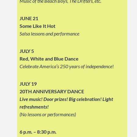
Music of the Beach Boys, The Drifters, etc.
JUNE 21
Some Like It Hot
Salsa lessons and performance
JULY 5
Red, White and Blue Dance
Celebrate America’s 250 years of independence
!
JULY 19
20TH ANNIVERSARY DANCE
Live music! Door prizes! Big celebration!
Light
refreshments!
(No lessons or performances)
6 p.m. – 8:30 p.m.