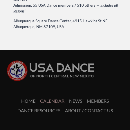
Admission:
$5 USA Dance members / $10 others —
includes all
lessons!
Albuquerque Square Dance Center, 4915 Hawkins St NE,
Albuquerque, NM 87109, USA
HOME
CALENDAR
NEWS
MEMBERS
DANCE RESOURCES
ABOUT / CONTACT US