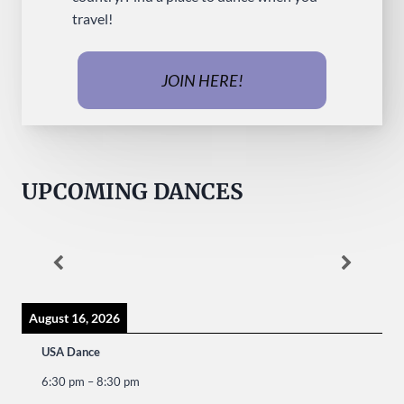
travel!
JOIN HERE!
UPCOMING DANCES
August 16, 2026
USA Dance
6:30 pm
–
8:30 pm