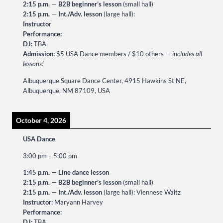
2:15 p.m.
—
B2B beginner’s lesson
(small hall)
2:15 p.m.
—
Int./Adv. lesson
(large hall):
Instructor
Performance:
DJ:
TBA
Admission:
$5 USA Dance members / $10 others —
includes all
lessons!
Albuquerque Square Dance Center, 4915 Hawkins St NE,
Albuquerque, NM 87109, USA
October 4, 2026
USA Dance
3:00 pm
–
5:00 pm
1:45 p.m.
—
Line dance lesson
2:15 p.m.
—
B2B beginner’s lesson
(small hall)
2:15 p.m.
—
Int./Adv. lesson
(large hall): Viennese Waltz
Instructor:
Maryann Harvey
Performance:
DJ:
TBA