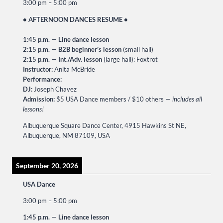
3:00 pm
–
5:00 pm
• AFTERNOON DANCES RESUME •
1:45 p.m.
—
Line dance lesson
2:15 p.m.
—
B2B beginner’s lesson
(small hall)
2:15 p.m.
—
Int./Adv. lesson
(large hall): Foxtrot
Instructor:
Anita McBride
Performance:
DJ:
Joseph Chavez
Admission:
$5 USA Dance members / $10 others —
includes all
lessons!
Albuquerque Square Dance Center, 4915 Hawkins St NE,
Albuquerque, NM 87109, USA
September 20, 2026
USA Dance
3:00 pm
–
5:00 pm
1:45 p.m.
—
Line dance lesson