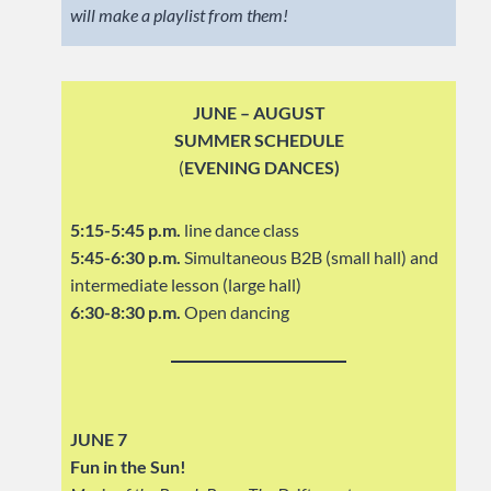
will make a playlist from them!
JUNE – AUGUST
SUMMER SCHEDULE
(
EVENING DANCES)
5:15-5:45 p.m.
line dance class
5:45-6:30 p.m.
Simultaneous B2B (small hall) and
intermediate lesson (large hall)
6:30-8:30 p.m.
Open dancing
JUNE 7
Fun in the Sun!