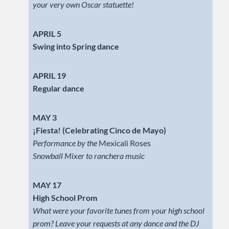
your very own Oscar statuette!
APRIL 5
Swing into Spring dance
APRIL 19
Regular dance
MAY 3
¡Fiesta! (Celebrating Cinco de Mayo)
Performance by the
Mexicali Roses
Snowball Mixer to ranchera music
MAY 17
High School Prom
What were your favorite tunes from your high school
prom? Leave your requests at any dance and the DJ