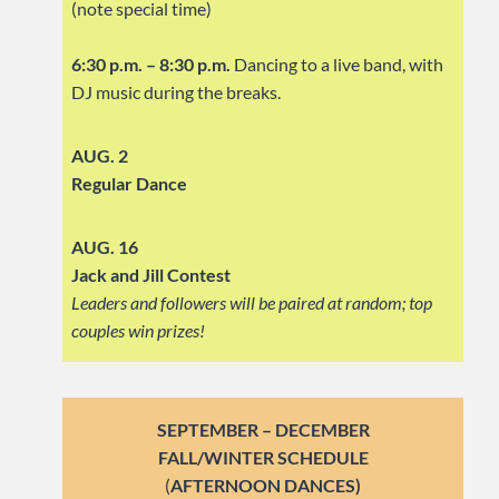
(note special time)
6:30 p.m. – 8:30 p.m.
Dancing to a live band, with
DJ music during the breaks.
AUG. 2
Regular Dance
AUG. 16
Jack and Jill Contest
Leaders and followers will be paired at random; top
couples win prizes!
SEPTEMBER – DECEMBER
FALL/WINTER SCHEDULE
(
AFTERNOON DANCES)