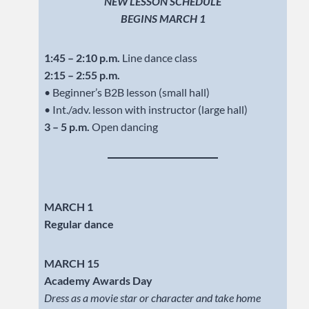
NEW LESSON SCHEDULE
BEGINS MARCH 1
1:45 – 2:10 p.m.
Line dance class
2:15 – 2:55 p.m.
• Beginner’s B2B lesson (small hall)
• Int./adv. lesson with instructor (large hall)
3 – 5 p.m.
Open dancing
MARCH 1
Regular dance
MARCH 15
Academy Awards Day
Dress as a movie star or character and take home