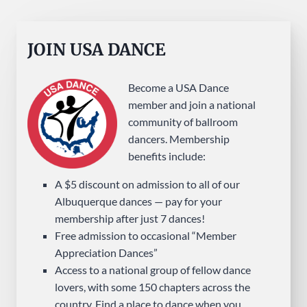
JOIN USA DANCE
Become a USA Dance
member and join a national
community of ballroom
dancers. Membership
benefits include:
A $5 discount on admission to all of our
Albuquerque dances — pay for your
membership after just 7 dances!
Free admission to occasional “Member
Appreciation Dances”
Access to a national group of fellow dance
lovers, with some 150 chapters across the
country. Find a place to dance when you