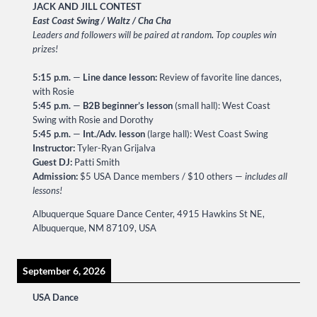
JACK AND JILL CONTEST
East Coast Swing / Waltz / Cha Cha
Leaders and followers will be paired at random
.
Top couples win
prizes!
5:15 p.m.
—
Line dance lesson:
Review of favorite line dances,
with Rosie
5:45 p.m.
—
B2B beginner’s lesson
(small hall): West Coast
Swing with Rosie and Dorothy
5:45 p.m.
—
Int./Adv. lesson
(large hall): West Coast Swing
Instructor:
Tyler-Ryan Grijalva
Guest DJ:
Patti Smith
Admission:
$5 USA Dance members / $10 others —
includes all
lessons!
Albuquerque Square Dance Center, 4915 Hawkins St NE,
Albuquerque, NM 87109, USA
September 6, 2026
USA Dance