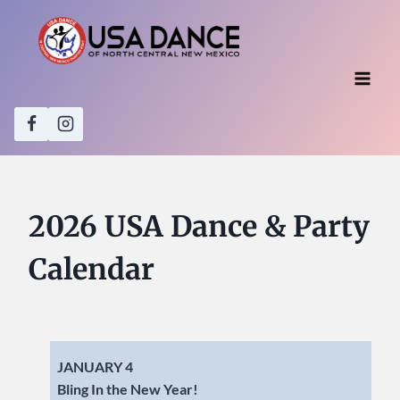
Skip
to
content
2026 USA Dance & Party
Calendar
JANUARY 4
Bling In the New Year!