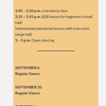
1:45 – 2:10 p.m.
Line dance class
2:15 – 2:55 p.m.
B2B lesson for beginners (small
hall)
Intermediate/advanced lesson with instructor
(large hall)
3 – 5 p.m.
Open dancing
SEPTEMBER 6
Regular Dance
SEPTEMBER
20
Regular Dance