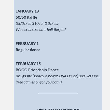
JANUARY 18
50/50 Raffle
$5/ticket; $10 for 3 tickets
Winner takes home half the pot!
FEBRUARY 1
Regular dance
FEBRUARY 15
BOGO Friendship Dance
Bring One (someone new to USA Dance) and Get One
(free admission for you both!)