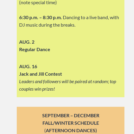
(note special time)
6:30 p.m. – 8:30 p.m.
Dancing to a live band, with
DJ music during the breaks.
AUG. 2
Regular Dance
AUG. 16
Jack and Jill Contest
Leaders and followers will be paired at random; top
couples win prizes!
SEPTEMBER – DECEMBER
FALL/WINTER SCHEDULE
(
AFTERNOON DANCES)