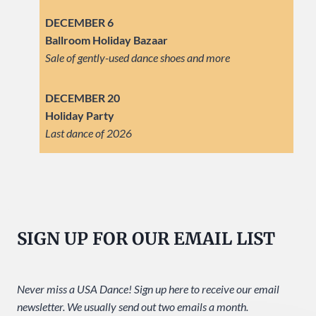
DECEMBER 6
Ballroom Holiday Bazaar
Sale of gently-used dance shoes and more
DECEMBER 20
Holiday Party
Last dance of 2026
SIGN UP FOR OUR EMAIL LIST
Never miss a USA Dance! Sign up here to receive our email
newsletter. We usually send out two emails a month.