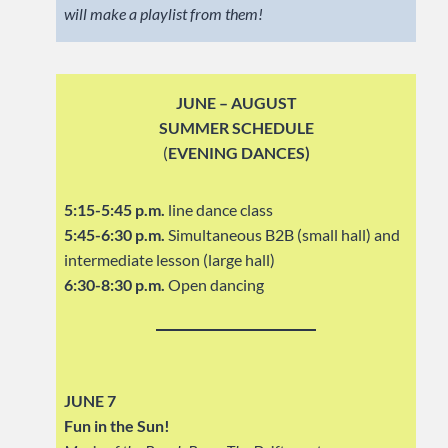
will make a playlist from them!
JUNE – AUGUST
SUMMER SCHEDULE
(
EVENING DANCES)
5:15-5:45 p.m.
line dance class
5:45-6:30 p.m.
Simultaneous B2B (small hall) and
intermediate lesson (large hall)
6:30-8:30 p.m.
Open dancing
JUNE 7
Fun in the Sun!