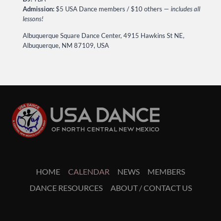
Admission:
$5 USA Dance members / $10 others —
includes all
lessons!
Albuquerque Square Dance Center, 4915 Hawkins St NE,
Albuquerque, NM 87109, USA
HOME
CALENDAR
NEWS
MEMBERS
DANCE RESOURCES
ABOUT / CONTACT US