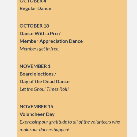
OCTOBER 4
Regular Dance
OCTOBER 18
Dance With a Pro /
Member Appreciation Dance
Members get in free!
NOVEMBER 1
Board elections
/
Day of the Dead Dance
Let the Ghoul Times Roll!
NOVEMBER 15
Voluncheer Day
Expressing our gratitude to all of the volunteers who
make our dances happen!