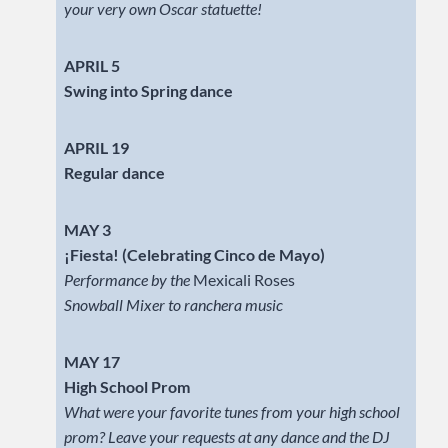
your very own Oscar statuette!
APRIL 5
Swing into Spring dance
APRIL 19
Regular dance
MAY 3
¡Fiesta! (Celebrating Cinco de Mayo)
Performance by the
Mexicali Roses
Snowball Mixer to ranchera music
MAY 17
High School Prom
What were your favorite tunes from your high school
prom? Leave your requests at any dance and the DJ