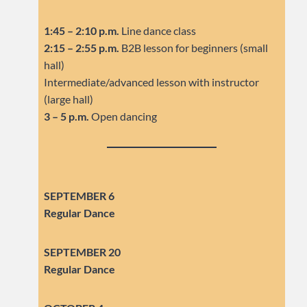
1:45 – 2:10 p.m.
Line dance class
2:15 – 2:55 p.m.
B2B lesson for beginners (small
hall)
Intermediate/advanced lesson with instructor
(large hall)
3 – 5 p.m.
Open dancing
SEPTEMBER 6
Regular Dance
SEPTEMBER
20
Regular Dance