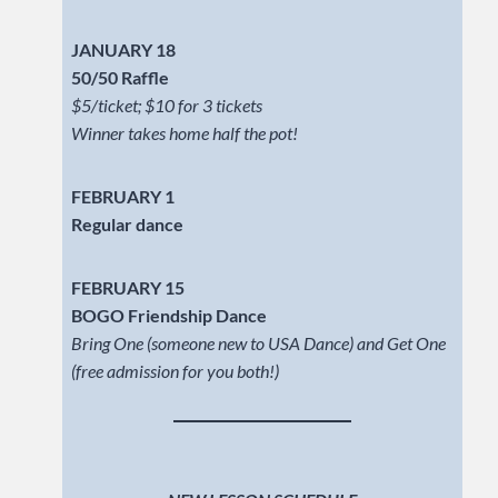
JANUARY 18
50/50 Raffle
$5/ticket; $10 for 3 tickets
Winner takes home half the pot!
FEBRUARY 1
Regular dance
FEBRUARY 15
BOGO Friendship Dance
Bring One (someone new to USA Dance) and Get One
(free admission for you both!)