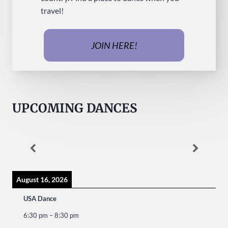
travel!
JOIN HERE!
UPCOMING DANCES
August 16, 2026
USA Dance
6:30 pm
–
8:30 pm