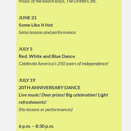
Music of the Beach Boys, The Drifters, etc.
JUNE 21
Some Like It Hot
Salsa lessons and performance
JULY 5
Red, White and Blue Dance
Celebrate America’s 250 years of independence
!
JULY 19
20TH ANNIVERSARY DANCE
Live music! Door prizes! Big celebration!
Light
refreshments!
(No lessons or performances)
6 p.m. – 8:30 p.m.