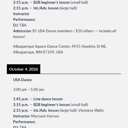
2:15 p.m.
—
B2B beginner’s lesson
(small hall)
2:15 p.m.
—
Int./Adv. lesson
(large hall):
Instructor
Performance:
DJ:
TBA
Admission:
$5 USA Dance members / $10 others —
includes all
lessons!
Albuquerque Square Dance Center, 4915 Hawkins St NE,
Albuquerque, NM 87109, USA
October 4, 2026
USA Dance
3:00 pm
–
5:00 pm
1:45 p.m.
—
Line dance lesson
2:15 p.m.
—
B2B beginner’s lesson
(small hall)
2:15 p.m.
—
Int./Adv. lesson
(large hall): Viennese Waltz
Instructor:
Maryann Harvey
Performance:
DJ:
TBA