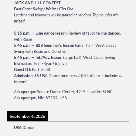
JACK AND JILL CONTEST
East Coast Swing / Waltz / Cha Cha
Leaders and followers will be paired at random
.
Top couples win
prizes!
5:15 p.m.
—
Line dance lesson:
Review of favorite line dances,
with Rosie
5:45 p.m.
—
B2B beginner’s lesson
(small hall): West Coast
Swing with Rosie and Dorothy
5:45 p.m.
—
Int./Adv. lesson
(large hall): West Coast Swing
Instructor:
Tyler-Ryan Grijalva
Guest DJ:
Patti Smith
Admission:
$5 USA Dance members / $10 others —
includes all
lessons!
Albuquerque Square Dance Center, 4915 Hawkins St NE,
Albuquerque, NM 87109, USA
September 6, 2026
USA Dance