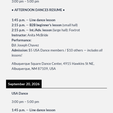
3:00 pm
–
5:00 pm
• AFTERNOON DANCES RESUME •
1:45 p.m.
—
Line dance lesson
2:15 p.m.
—
B2B beginner’s lesson
(small hall)
2:15 p.m.
—
Int./Adv. lesson
(large hall): Foxtrot
Instructor:
Anita McBride
Performance:
DJ:
Joseph Chavez
Admission:
$5 USA Dance members / $10 others —
includes all
lessons!
Albuquerque Square Dance Center, 4915 Hawkins St NE,
Albuquerque, NM 87109, USA
September 20, 2026
USA Dance
3:00 pm
–
5:00 pm
1:45 p.m.
—
Line dance lesson