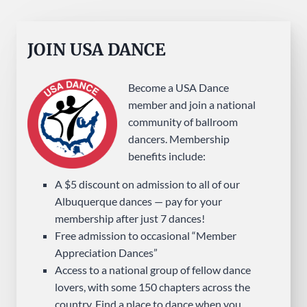
JOIN USA DANCE
Become a USA Dance
member and join a national
community of ballroom
dancers. Membership
benefits include:
A $5 discount on admission to all of our
Albuquerque dances — pay for your
membership after just 7 dances!
Free admission to occasional “Member
Appreciation Dances”
Access to a national group of fellow dance
lovers, with some 150 chapters across the
country. Find a place to dance when you