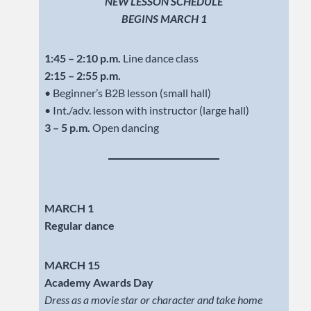
NEW LESSON SCHEDULE
BEGINS MARCH 1
1:45 – 2:10 p.m.
Line dance class
2:15 – 2:55 p.m.
• Beginner’s B2B lesson (small hall)
• Int./adv. lesson with instructor (large hall)
3 – 5 p.m.
Open dancing
MARCH 1
Regular dance
MARCH 15
Academy Awards Day
Dress as a movie star or character and take home