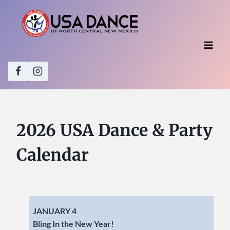
Skip
to
content
2026 USA Dance & Party
Calendar
JANUARY 4
Bling In the New Year!