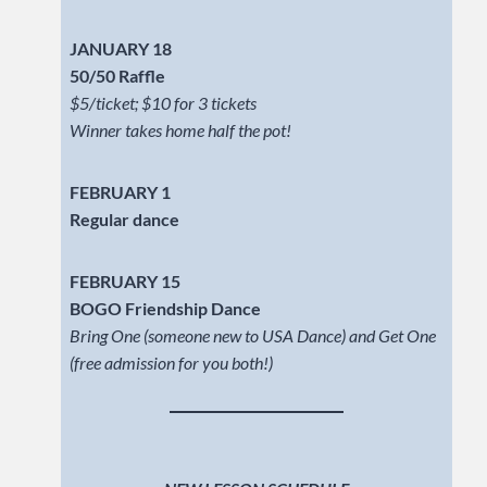
JANUARY 18
50/50 Raffle
$5/ticket; $10 for 3 tickets
Winner takes home half the pot!
FEBRUARY 1
Regular dance
FEBRUARY 15
BOGO Friendship Dance
Bring One (someone new to USA Dance) and Get One
(free admission for you both!)