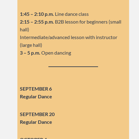
1:45 – 2:10 p.m.
Line dance class
2:15 – 2:55 p.m.
B2B lesson for beginners (small
hall)
Intermediate/advanced lesson with instructor
(large hall)
3 – 5 p.m.
Open dancing
SEPTEMBER 6
Regular Dance
SEPTEMBER
20
Regular Dance