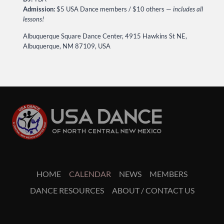
Admission:
$5 USA Dance members / $10 others —
includes all
lessons!
Albuquerque Square Dance Center, 4915 Hawkins St NE,
Albuquerque, NM 87109, USA
HOME
CALENDAR
NEWS
MEMBERS
DANCE RESOURCES
ABOUT / CONTACT US