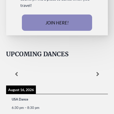
travel!
JOIN HERE!
UPCOMING DANCES
August 16, 2026
USA Dance
6:30 pm
–
8:30 pm