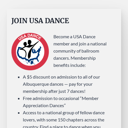
JOIN USA DANCE
Become a USA Dance
member and join a national
community of ballroom
dancers. Membership
benefits include:
A $5 discount on admission to all of our
Albuquerque dances — pay for your
membership after just 7 dances!
Free admission to occasional “Member
Appreciation Dances”
Access to a national group of fellow dance
lovers, with some 150 chapters across the
country. Find a place to dance when you