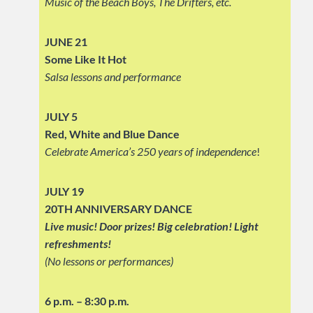
Music of the Beach Boys, The Drifters, etc.
JUNE 21
Some Like It Hot
Salsa lessons and performance
JULY 5
Red, White and Blue Dance
Celebrate America’s 250 years of independence
!
JULY 19
20TH ANNIVERSARY DANCE
Live music! Door prizes! Big celebration!
Light
refreshments!
(No lessons or performances)
6 p.m. – 8:30 p.m.