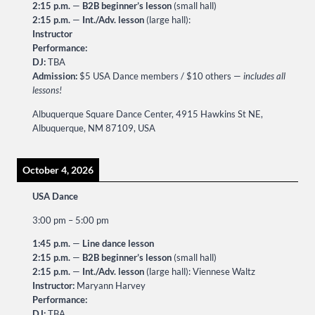
2:15 p.m.
—
B2B beginner’s lesson
(small hall)
2:15 p.m.
—
Int./Adv. lesson
(large hall):
Instructor
Performance:
DJ:
TBA
Admission:
$5 USA Dance members / $10 others —
includes all
lessons!
Albuquerque Square Dance Center, 4915 Hawkins St NE,
Albuquerque, NM 87109, USA
October 4, 2026
USA Dance
3:00 pm
–
5:00 pm
1:45 p.m.
—
Line dance lesson
2:15 p.m.
—
B2B beginner’s lesson
(small hall)
2:15 p.m.
—
Int./Adv. lesson
(large hall): Viennese Waltz
Instructor:
Maryann Harvey
Performance:
DJ:
TBA