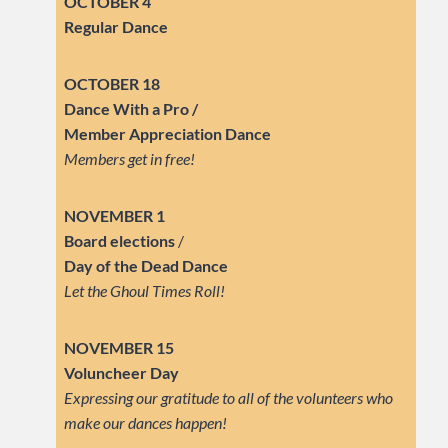
OCTOBER 4
Regular Dance
OCTOBER 18
Dance With a Pro /
Member Appreciation Dance
Members get in free!
NOVEMBER 1
Board elections
/
Day of the Dead Dance
Let the Ghoul Times Roll!
NOVEMBER 15
Voluncheer Day
Expressing our gratitude to all of the volunteers who
make our dances happen!