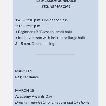
NEW LESSON SCHEDULE
BEGINS MARCH 1
1:45 – 2:10 p.m.
Line dance class
2:15 – 2:55 p.m.
• Beginner’s B2B lesson (small hall)
• Int./adv. lesson with instructor (large hall)
3 – 5 p.m.
Open dancing
MARCH 1
Regular dance
MARCH 15
Academy Awards Day
Dress as a movie star or character and take home