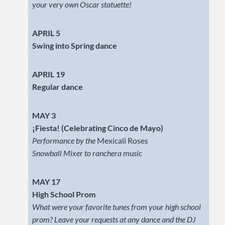
your very own Oscar statuette!
APRIL 5
Swing into Spring dance
APRIL 19
Regular dance
MAY 3
¡Fiesta! (Celebrating Cinco de Mayo)
Performance by the
Mexicali Roses
Snowball Mixer to ranchera music
MAY 17
High School Prom
What were your favorite tunes from your high school
prom? Leave your requests at any dance and the DJ