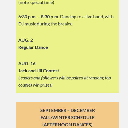
(note special time)
6:30 p.m. – 8:30 p.m.
Dancing to a live band, with
DJ music during the breaks.
AUG. 2
Regular Dance
AUG. 16
Jack and Jill Contest
Leaders and followers will be paired at random; top
couples win prizes!
SEPTEMBER – DECEMBER
FALL/WINTER SCHEDULE
(
AFTERNOON DANCES)