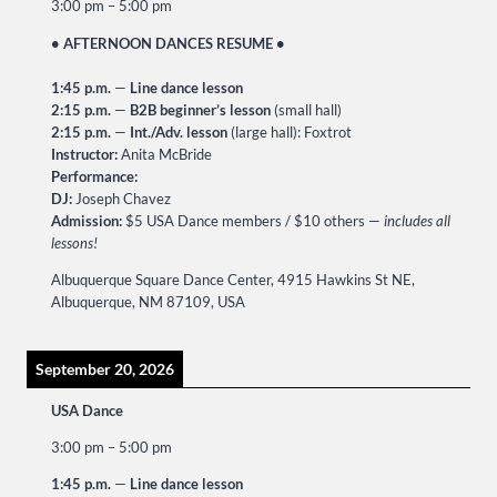
3:00 pm
–
5:00 pm
• AFTERNOON DANCES RESUME •
1:45 p.m.
—
Line dance lesson
2:15 p.m.
—
B2B beginner’s lesson
(small hall)
2:15 p.m.
—
Int./Adv. lesson
(large hall): Foxtrot
Instructor:
Anita McBride
Performance:
DJ:
Joseph Chavez
Admission:
$5 USA Dance members / $10 others —
includes all
lessons!
Albuquerque Square Dance Center, 4915 Hawkins St NE,
Albuquerque, NM 87109, USA
September 20, 2026
USA Dance
3:00 pm
–
5:00 pm
1:45 p.m.
—
Line dance lesson