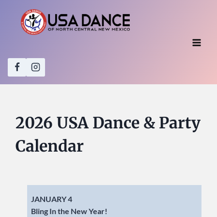
Skip
to
content
2026 USA Dance & Party
Calendar
JANUARY 4
Bling In the New Year!