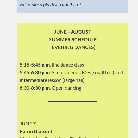
will make a playlist from them!
JUNE – AUGUST
SUMMER SCHEDULE
(
EVENING DANCES)
5:15-5:45 p.m.
line dance class
5:45-6:30 p.m.
Simultaneous B2B (small hall) and
intermediate lesson (large hall)
6:30-8:30 p.m.
Open dancing
JUNE 7
Fun in the Sun!