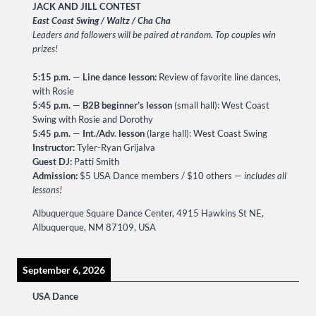
JACK AND JILL CONTEST
East Coast Swing / Waltz / Cha Cha
Leaders and followers will be paired at random
.
Top couples win
prizes!
5:15 p.m.
—
Line dance lesson:
Review of favorite line dances,
with Rosie
5:45 p.m.
—
B2B beginner’s lesson
(small hall): West Coast
Swing with Rosie and Dorothy
5:45 p.m.
—
Int./Adv. lesson
(large hall): West Coast Swing
Instructor:
Tyler-Ryan Grijalva
Guest DJ:
Patti Smith
Admission:
$5 USA Dance members / $10 others —
includes all
lessons!
Albuquerque Square Dance Center, 4915 Hawkins St NE,
Albuquerque, NM 87109, USA
September 6, 2026
USA Dance