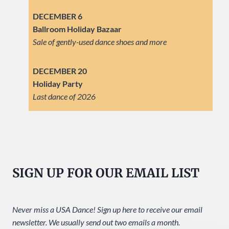
DECEMBER 6
Ballroom Holiday Bazaar
Sale of gently-used dance shoes and more
DECEMBER 20
Holiday Party
Last dance of 2026
SIGN UP FOR OUR EMAIL LIST
Never miss a USA Dance! Sign up here to receive our email
newsletter. We usually send out two emails a month.