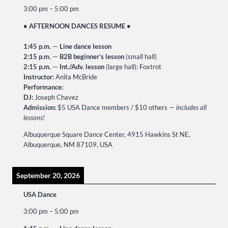
3:00 pm
–
5:00 pm
• AFTERNOON DANCES RESUME •
1:45 p.m.
—
Line dance lesson
2:15 p.m.
—
B2B beginner’s lesson
(small hall)
2:15 p.m.
—
Int./Adv. lesson
(large hall): Foxtrot
Instructor:
Anita McBride
Performance:
DJ:
Joseph Chavez
Admission:
$5 USA Dance members / $10 others —
includes all
lessons!
Albuquerque Square Dance Center, 4915 Hawkins St NE,
Albuquerque, NM 87109, USA
September 20, 2026
USA Dance
3:00 pm
–
5:00 pm