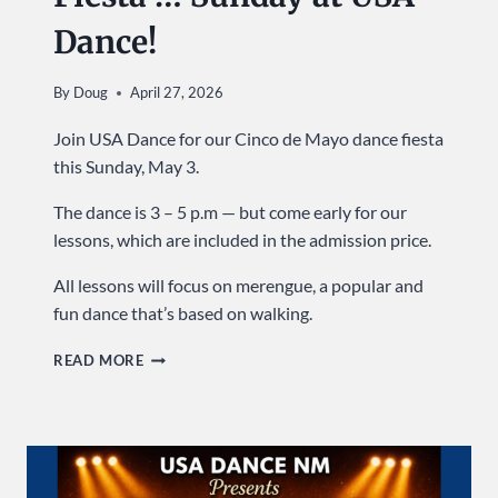
Dance!
By
Doug
April 27, 2026
Join USA Dance for our Cinco de Mayo dance fiesta
this Sunday, May 3.
The dance is 3 – 5 p.m — but come early for our
lessons, which are included in the admission price.
All lessons will focus on merengue, a popular and
fun dance that’s based on walking.
IT’S
READ MORE
A
CINCO
DE
MAYO
FIESTA