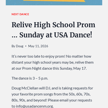
NEXT DANCE
Relive High School Prom
… Sunday at USA Dance!
By
Doug
May 11, 2026
It’s never too late to enjoy prom! No matter how
distant your high school years may be, relive them
at our Prom Night dance this Sunday, May 17.
The dance is 3 – 5 p.m.
Doug McClellan will DJ, and is taking requests for
your favorite prom songs from the 50s, 60s, 70s,
80s, 90s, and beyond! Please email your requests
to info@usadancenm.org.