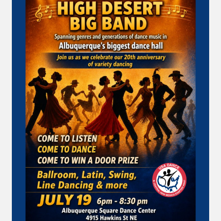
…
SUNDAY
AT
USA
DANCE!