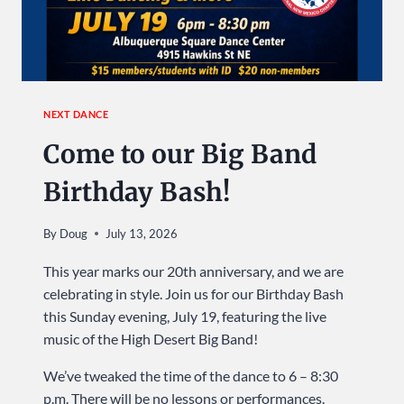
NEXT DANCE
Come to our Big Band
Birthday Bash!
By
Doug
July 13, 2026
This year marks our 20th anniversary, and we are
celebrating in style. Join us for our Birthday Bash
this Sunday evening, July 19, featuring the live
music of the High Desert Big Band!
We’ve tweaked the time of the dance to 6 – 8:30
p.m. There will be no lessons or performances.