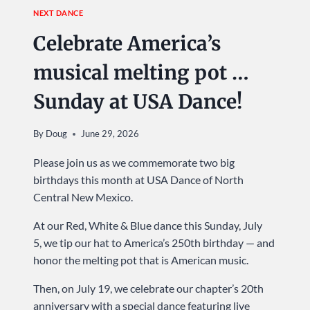
NEXT DANCE
Celebrate America’s
musical melting pot …
Sunday at USA Dance!
By
Doug
June 29, 2026
Please join us as we commemorate two big
birthdays this month at USA Dance of North
Central New Mexico.
At our Red, White & Blue dance this Sunday, July
5, we tip our hat to America’s 250th birthday — and
honor the melting pot that is American music.
Then, on July 19, we celebrate our chapter’s 20th
anniversary with a special dance featuring live