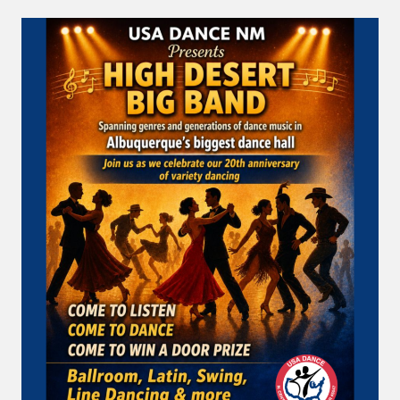
A
COOL
DANCE
FLOOR
…
SUNDAY
EVENING
AT
USA
DANCE!