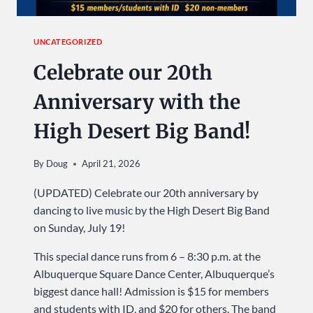
UNCATEGORIZED
Celebrate our 20th
Anniversary with the
High Desert Big Band!
By
Doug
April 21, 2026
(UPDATED) Celebrate our 20th anniversary by
dancing to live music by the High Desert Big Band
on Sunday, July 19!
This special dance runs from 6 – 8:30 p.m. at the
Albuquerque Square Dance Center, Albuquerque’s
biggest dance hall! Admission is $15 for members
and students with ID, and $20 for others. The band