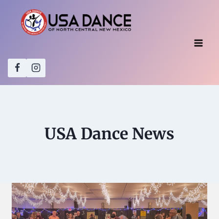
Skip
to
content
USA Dance News