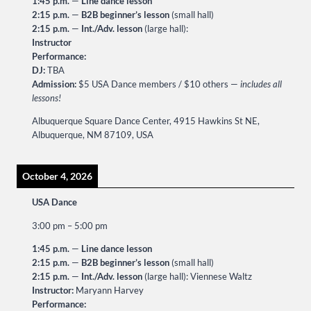
1:45 p.m.
—
Line dance lesson
2:15 p.m.
—
B2B beginner’s lesson
(small hall)
2:15 p.m.
—
Int./Adv. lesson
(large hall):
Instructor
Performance:
DJ:
TBA
Admission:
$5 USA Dance members / $10 others —
includes all
lessons!
Albuquerque Square Dance Center, 4915 Hawkins St NE,
Albuquerque, NM 87109, USA
October 4, 2026
USA Dance
3:00 pm
–
5:00 pm
1:45 p.m.
—
Line dance lesson
2:15 p.m.
—
B2B beginner’s lesson
(small hall)
2:15 p.m.
—
Int./Adv. lesson
(large hall): Viennese Waltz
Instructor:
Maryann Harvey
Performance: