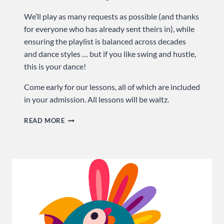
We’ll play as many requests as possible (and thanks
for everyone who has already sent theirs in), while
ensuring the playlist is balanced across decades
and dance styles … but if you like swing and hustle,
this is your dance!
Come early for our lessons, all of which are included
in your admission. All lessons will be waltz.
RELIVE
READ MORE
HIGH
SCHOOL
PROM
…
SUNDAY
AT
USA
DANCE!