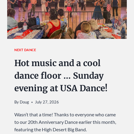
NEXT DANCE
Hot music and a cool
dance floor … Sunday
evening at USA Dance!
By
Doug
July 27, 2026
Wasn’t that a time! Thanks to everyone who came
to our 20th Anniversary Dance earlier this month,
featuring the High Desert Big Band.