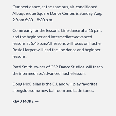
Our next dance, at the spacious, air-conditioned
Albuquerque Square Dance Center, is Sunday, Aug.
2 from 6:30 – 8:30 p.m.
Come early for the lessons: Line dance at 5:15 p.m.,
and the beginner and intermediate/advanced
lessons at 5:45 p.m.All lessons will focus on hustle.
Rosie Harper will lead the line dance and beginner
lessons.
Patti Smith, owner of CSP Dance Studios, will teach
the intermediate/advanced hustle lesson.
Doug McClellan is the DJ, and will play favorites
alongside some new ballroom and Latin tunes.
HOT
READ MORE
MUSIC
AND