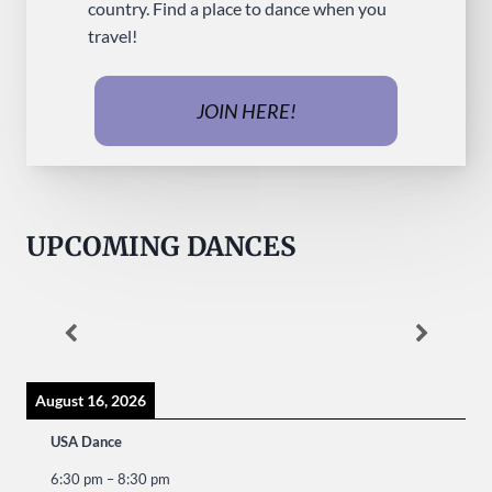
country. Find a place to dance when you
travel!
JOIN HERE!
UPCOMING DANCES
August 16, 2026
USA Dance
6:30 pm
–
8:30 pm