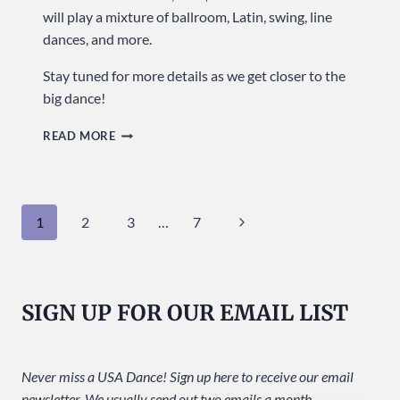
will play a mixture of ballroom, Latin, swing, line
dances, and more.
Stay tuned for more details as we get closer to the
big dance!
CELEBRATE
READ MORE
OUR
20TH
ANNIVERSARY
Page
Next
1
2
3
…
7
WITH
THE
navigation
Page
HIGH
DESERT
SIGN UP FOR OUR EMAIL LIST
BIG
BAND!
Never miss a USA Dance! Sign up here to receive our email
newsletter. We usually send out two emails a month.