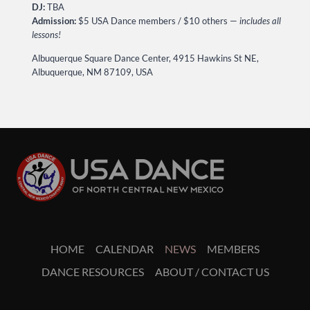
DJ:
TBA
Admission:
$5 USA Dance members / $10 others —
includes all
lessons!
Albuquerque Square Dance Center, 4915 Hawkins St NE,
Albuquerque, NM 87109, USA
HOME
CALENDAR
NEWS
MEMBERS
DANCE RESOURCES
ABOUT / CONTACT US