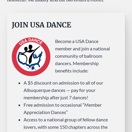
JOIN USA DANCE
Become a USA Dance
member and join a national
community of ballroom
dancers. Membership
benefits include:
A $5 discount on admission to all of our
Albuquerque dances — pay for your
membership after just 7 dances!
Free admission to occasional “Member
Appreciation Dances”
Access to a national group of fellow dance
lovers, with some 150 chapters across the