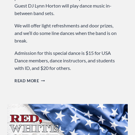
Guest DJ Lynn Horton will play dance music in-
between band sets.
We will offer light refreshments and door prizes,
and we’ll do some line dances when the band is on
break.
Admission for this special dance is $15 for USA
Dance members, dance instructors, and students
with ID, and $20 for others.
COME
READ MORE
TO
OUR
BIG
BAND
BIRTHDAY
BASH!