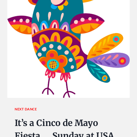
NEXT DANCE
It’s a Cinco de Mayo
Fiesta … Sunday at USA