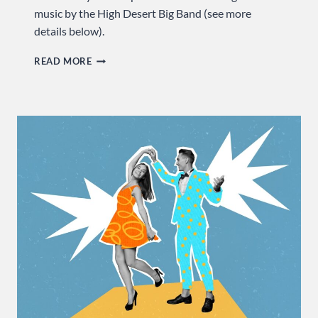
music by the High Desert Big Band (see more
details below).
CELEBRATE
READ MORE
AMERICA’S
MUSICAL
MELTING
POT
…
SUNDAY
AT
USA
DANCE!