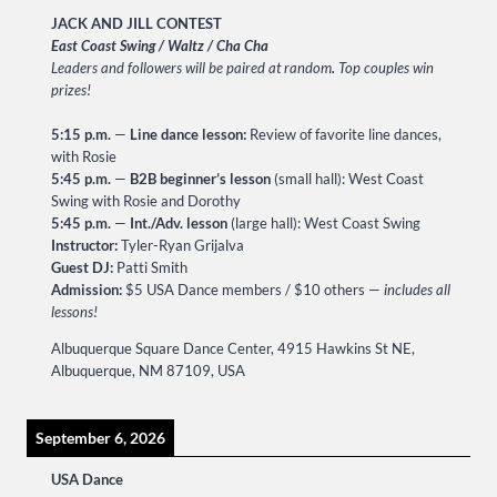
JACK AND JILL CONTEST
East Coast Swing / Waltz / Cha Cha
Leaders and followers will be paired at random
.
Top couples win
prizes!
5:15 p.m.
—
Line dance lesson:
Review of favorite line dances,
with Rosie
5:45 p.m.
—
B2B beginner’s lesson
(small hall): West Coast
Swing with Rosie and Dorothy
5:45 p.m.
—
Int./Adv. lesson
(large hall): West Coast Swing
Instructor:
Tyler-Ryan Grijalva
Guest DJ:
Patti Smith
Admission:
$5 USA Dance members / $10 others —
includes all
lessons!
Albuquerque Square Dance Center, 4915 Hawkins St NE,
Albuquerque, NM 87109, USA
September 6, 2026
USA Dance