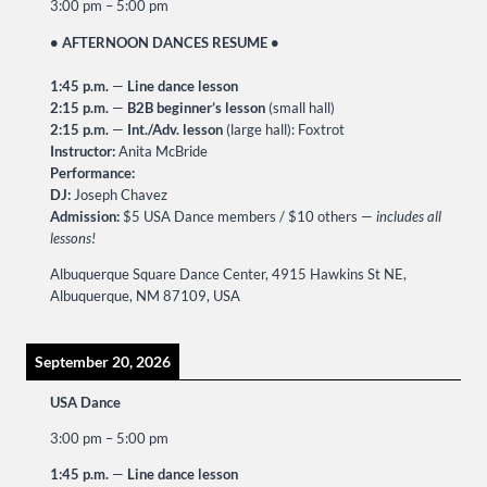
3:00 pm
–
5:00 pm
• AFTERNOON DANCES RESUME •
1:45 p.m.
—
Line dance lesson
2:15 p.m.
—
B2B beginner’s lesson
(small hall)
2:15 p.m.
—
Int./Adv. lesson
(large hall): Foxtrot
Instructor:
Anita McBride
Performance:
DJ:
Joseph Chavez
Admission:
$5 USA Dance members / $10 others —
includes all
lessons!
Albuquerque Square Dance Center, 4915 Hawkins St NE,
Albuquerque, NM 87109, USA
September 20, 2026
USA Dance
3:00 pm
–
5:00 pm
1:45 p.m.
—
Line dance lesson