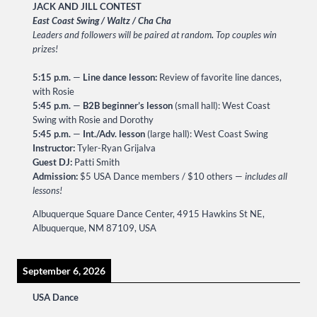
JACK AND JILL CONTEST
East Coast Swing / Waltz / Cha Cha
Leaders and followers will be paired at random
.
Top couples win
prizes!
5:15 p.m.
—
Line dance lesson:
Review of favorite line dances,
with Rosie
5:45 p.m.
—
B2B beginner’s lesson
(small hall): West Coast
Swing with Rosie and Dorothy
5:45 p.m.
—
Int./Adv. lesson
(large hall): West Coast Swing
Instructor:
Tyler-Ryan Grijalva
Guest DJ:
Patti Smith
Admission:
$5 USA Dance members / $10 others —
includes all
lessons!
Albuquerque Square Dance Center, 4915 Hawkins St NE,
Albuquerque, NM 87109, USA
September 6, 2026
USA Dance