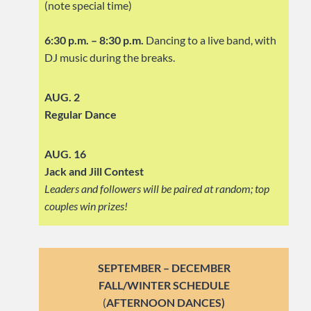
(note special time)
6:30 p.m. – 8:30 p.m.
Dancing to a live band, with
DJ music during the breaks.
AUG. 2
Regular Dance
AUG. 16
Jack and Jill Contest
Leaders and followers will be paired at random; top
couples win prizes!
SEPTEMBER – DECEMBER
FALL/WINTER SCHEDULE
(
AFTERNOON DANCES)