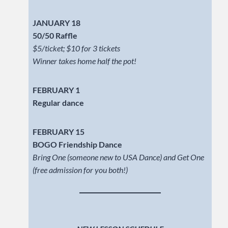
JANUARY 18
50/50 Raffle
$5/ticket; $10 for 3 tickets
Winner takes home half the pot!
FEBRUARY 1
Regular dance
FEBRUARY 15
BOGO Friendship Dance
Bring One (someone new to USA Dance) and Get One
(free admission for you both!)