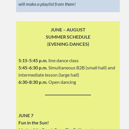
will make a playlist from them!
JUNE – AUGUST
SUMMER SCHEDULE
(
EVENING DANCES)
5:15-5:45 p.m.
line dance class
5:45-6:30 p.m.
Simultaneous B2B (small hall) and
intermediate lesson (large hall)
6:30-8:30 p.m.
Open dancing
JUNE 7
Fun in the Sun!