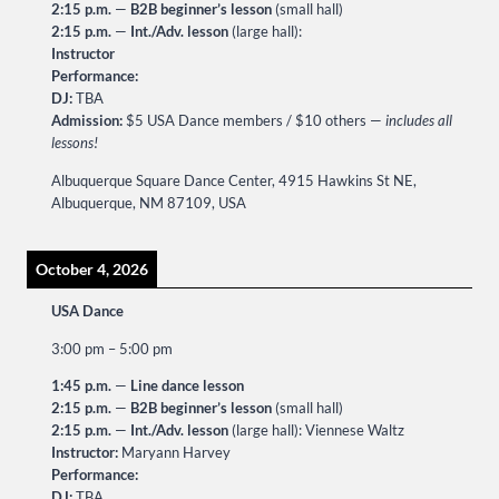
2:15 p.m.
—
B2B beginner’s lesson
(small hall)
2:15 p.m.
—
Int./Adv. lesson
(large hall):
Instructor
Performance:
DJ:
TBA
Admission:
$5 USA Dance members / $10 others —
includes all
lessons!
Albuquerque Square Dance Center, 4915 Hawkins St NE,
Albuquerque, NM 87109, USA
October 4, 2026
USA Dance
3:00 pm
–
5:00 pm
1:45 p.m.
—
Line dance lesson
2:15 p.m.
—
B2B beginner’s lesson
(small hall)
2:15 p.m.
—
Int./Adv. lesson
(large hall): Viennese Waltz
Instructor:
Maryann Harvey
Performance:
DJ:
TBA