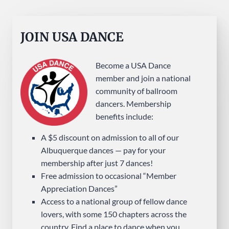
JOIN USA DANCE
Become a USA Dance
member and join a national
community of ballroom
dancers. Membership
benefits include:
A $5 discount on admission to all of our
Albuquerque dances — pay for your
membership after just 7 dances!
Free admission to occasional “Member
Appreciation Dances”
Access to a national group of fellow dance
lovers, with some 150 chapters across the
country. Find a place to dance when you