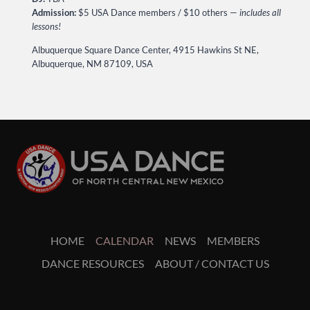
Admission:
$5 USA Dance members / $10 others —
includes all
lessons!
Albuquerque Square Dance Center, 4915 Hawkins St NE,
Albuquerque, NM 87109, USA
HOME
CALENDAR
NEWS
MEMBERS
DANCE RESOURCES
ABOUT / CONTACT US