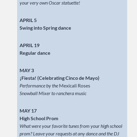
your very own Oscar statuette!
APRIL 5
Swing into Spring dance
APRIL 19
Regular dance
MAY 3
¡Fiesta! (Celebrating Cinco de Mayo)
Performance by the
Mexicali Roses
Snowball Mixer to ranchera music
MAY 17
High School Prom
What were your favorite tunes from your high school
prom? Leave your requests at any dance and the DJ