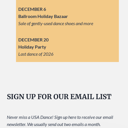
DECEMBER 6
Ballroom Holiday Bazaar
Sale of gently-used dance shoes and more
DECEMBER 20
Holiday Party
Last dance of 2026
SIGN UP FOR OUR EMAIL LIST
Never miss a USA Dance! Sign up here to receive our email
newsletter. We usually send out two emails a month.