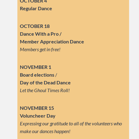
OCTOBER 4
Regular Dance
OCTOBER 18
Dance With a Pro /
Member Appreciation Dance
Members get in free!
NOVEMBER 1
Board elections
/
Day of the Dead Dance
Let the Ghoul Times Roll!
NOVEMBER 15
Voluncheer Day
Expressing our gratitude to all of the volunteers who
make our dances happen!