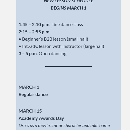
NEW LESSON SCHEDULE
BEGINS MARCH 1
1:45 – 2:10 p.m.
Line dance class
2:15 – 2:55 p.m.
• Beginner’s B2B lesson (small hall)
• Int./adv. lesson with instructor (large hall)
3 – 5 p.m.
Open dancing
MARCH 1
Regular dance
MARCH 15
Academy Awards Day
Dress as a movie star or character and take home