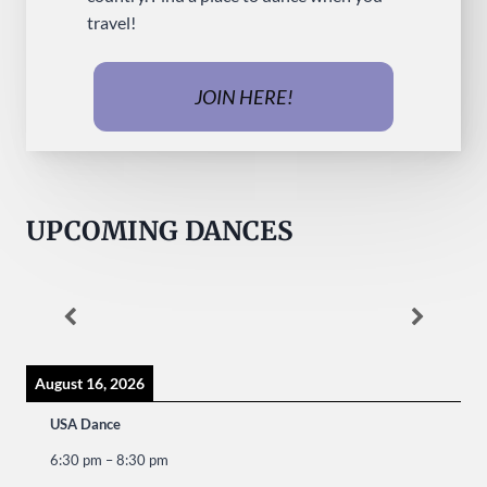
travel!
JOIN HERE!
UPCOMING DANCES
August 16, 2026
USA Dance
6:30 pm
–
8:30 pm