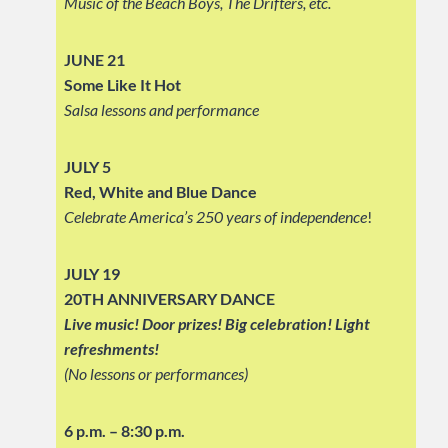
Music of the Beach Boys, The Drifters, etc.
JUNE 21
Some Like It Hot
Salsa lessons and performance
JULY 5
Red, White and Blue Dance
Celebrate America’s 250 years of independence
!
JULY 19
20TH ANNIVERSARY DANCE
Live music! Door prizes! Big celebration!
Light
refreshments!
(No lessons or performances)
6 p.m. – 8:30 p.m.