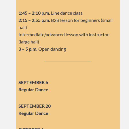
1:45 – 2:10 p.m.
Line dance class
2:15 – 2:55 p.m.
B2B lesson for beginners (small
hall)
Intermediate/advanced lesson with instructor
(large hall)
3 – 5 p.m.
Open dancing
SEPTEMBER 6
Regular Dance
SEPTEMBER
20
Regular Dance