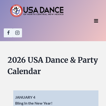
Skip
to
content
2026 USA Dance & Party
Calendar
JANUARY 4
Bling In the New Year!