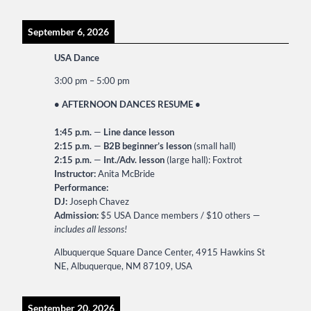
September 6, 2026
USA Dance
3:00 pm
–
5:00 pm
• AFTERNOON DANCES RESUME •
1:45 p.m.
—
Line dance lesson
2:15 p.m.
—
B2B beginner’s lesson
(small hall)
2:15 p.m.
—
Int./Adv. lesson
(large hall): Foxtrot
Instructor:
Anita McBride
Performance:
DJ:
Joseph Chavez
Admission:
$5 USA Dance members / $10 others —
includes all lessons!
Albuquerque Square Dance Center, 4915 Hawkins St
NE, Albuquerque, NM 87109, USA
September 20, 2026