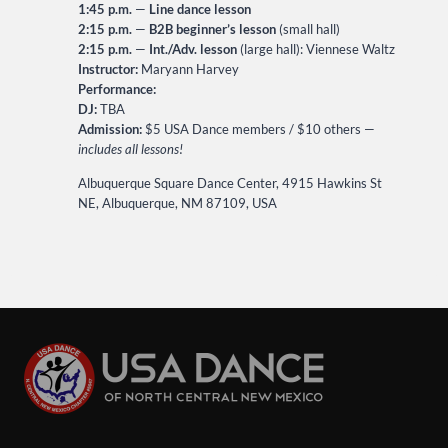
1:45 p.m.
—
Line dance lesson
2:15 p.m.
—
B2B beginner’s lesson
(small hall)
2:15 p.m.
—
Int./Adv. lesson
(large hall): Viennese Waltz
Instructor:
Maryann Harvey
Performance:
DJ:
TBA
Admission:
$5 USA Dance members / $10 others —
includes all lessons!
Albuquerque Square Dance Center, 4915 Hawkins St
NE, Albuquerque, NM 87109, USA