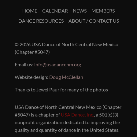
HOME
CALENDAR
NEWS
MEMBERS
DANCE RESOURCES
ABOUT / CONTACT US
© 2026 USA Dance of North Central New Mexico
(Chapter #5047)
Email us:
info@usadancenm.org
Website design:
Doug McClellan
Thanks to Jewel Paur for many of the photos
USA Dance of North Central New Mexico (Chapter
#5047) is a chapter of
USA Dance, Inc.
, a 501(c)(3)
nonprofit organization dedicated to improving the
quality and quantity of dance in the United States.