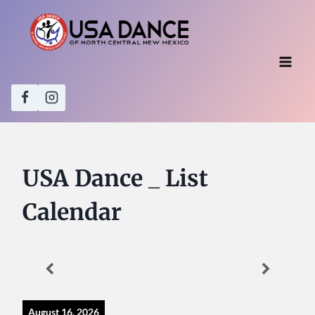
Skip
to
content
USA Dance _ List
Calendar
August 16, 2026