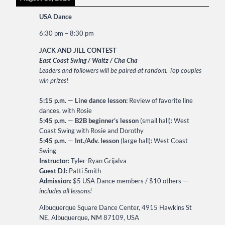
USA Dance
6:30 pm
–
8:30 pm
JACK AND JILL CONTEST
East Coast Swing / Waltz / Cha Cha
Leaders and followers will be paired at random
.
Top couples
win prizes!
5:15 p.m.
—
Line dance lesson:
Review of favorite line
dances, with Rosie
5:45 p.m.
—
B2B beginner’s lesson
(small hall): West
Coast Swing with Rosie and Dorothy
5:45 p.m.
—
Int./Adv. lesson
(large hall): West Coast
Swing
Instructor:
Tyler-Ryan Grijalva
Guest DJ:
Patti Smith
Admission:
$5 USA Dance members / $10 others —
includes all lessons!
Albuquerque Square Dance Center, 4915 Hawkins St
NE, Albuquerque, NM 87109, USA