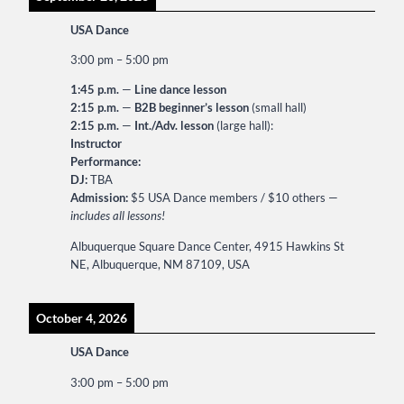
USA Dance
3:00 pm
–
5:00 pm
1:45 p.m.
—
Line dance lesson
2:15 p.m.
—
B2B beginner’s lesson
(small hall)
2:15 p.m.
—
Int./Adv. lesson
(large hall):
Instructor
Performance:
DJ:
TBA
Admission:
$5 USA Dance members / $10 others —
includes all lessons!
Albuquerque Square Dance Center, 4915 Hawkins St
NE, Albuquerque, NM 87109, USA
October 4, 2026
USA Dance
3:00 pm
–
5:00 pm