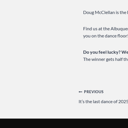
Doug McClellan is the 
Find us at the Albuqu
you on the dance floor
Do you feel lucky? Wel
The winner gets half th
Post
PREVIOUS
It’s the last dance of 2
navigation