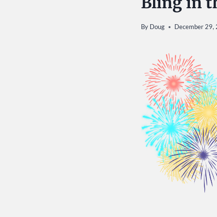
Bling in 
By
Doug
December 29,