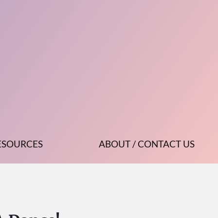
ESOURCES
ABOUT / CONTACT US