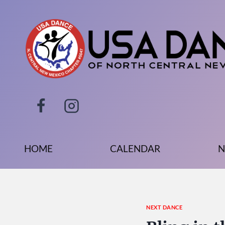
Skip
to
content
HOME
CALENDAR
N
NEXT DANCE