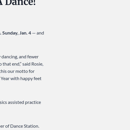
A Dance!
. Sunday, Jan. 4
— and
y dancing, and fewer
 that end,” said Rosie,
this our motto for
 Year with happy feet
ics assisted practice
ler of Dance Station.