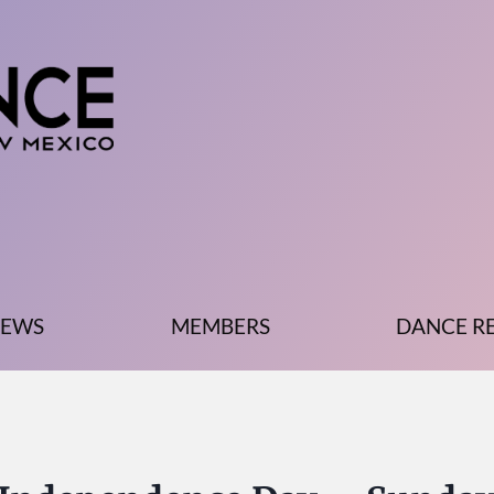
EWS
MEMBERS
DANCE R