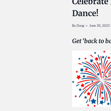
Celebrate
Dance!
By
Doug
June 30, 2025
Get ‘back to b