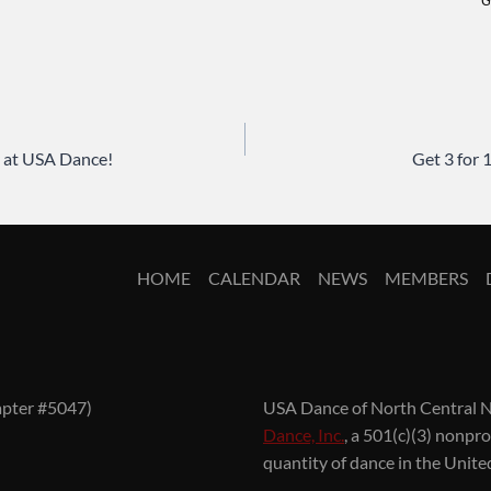
G
 at USA Dance!
Get 3 for
HOME
CALENDAR
NEWS
MEMBERS
apter #5047)
USA Dance of North Central N
Dance, Inc.
, a 501(c)(3) nonpr
quantity of dance in the Unite