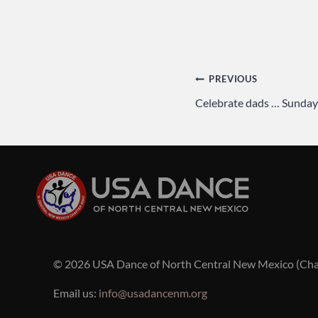
Post
PREVIOUS
Celebrate dads … Sunday
navigation
© 2026 USA Dance of North Central New Mexico (Ch
Email us:
info@usadancenm.org