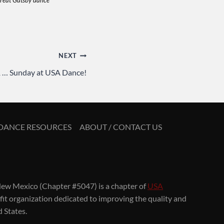
reat Gatsby dance
NEXT
 1 … Sunday at USA Dance!
DANCE RESOURCES
ABOUT / CONTACT US
ew Mexico (Chapter #5047) is a chapter of
USA
ofit organization dedicated to improving the quality and
d States.