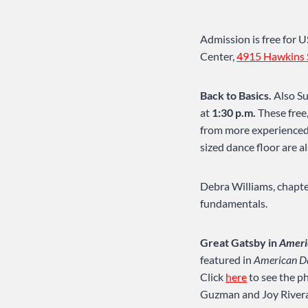
Admission is free for
Center,
4915 Hawkins 
Back to Basics.
Also Su
at
1:30 p.m.
These free
from more experienced 
sized dance floor are 
Debra Williams, chapter
fundamentals.
Great Gatsby in
Ameri
featured in
American D
Click
here
to see the ph
Guzman and Joy Rivera