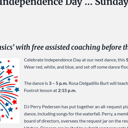
 Independence Day … Sunday
asics’ with free assisted coaching before 
Celebrate Independence Day at our next dance, this
Wear red, white, and blue, and set off some dance flo
The dance is
3 – 5 p.m.
Rosa Delgadillo Burt will teac
Foxtrot lesson at
2:15 p.m.
DJ Perry Pedersen has put together an all-request pla
dance, including songs for the waterfall. Perry, a mem
board of directors, oversees the request jar on the re
kitchen. Dancers are invited to submit song requests