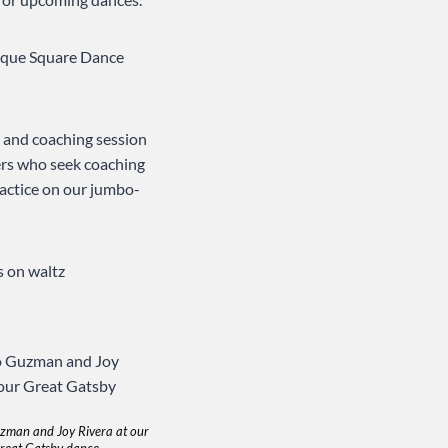
erque Square Dance
e and coaching session
ers who seek coaching
actice on our jumbo-
s on waltz
zman and Joy Rivera at our