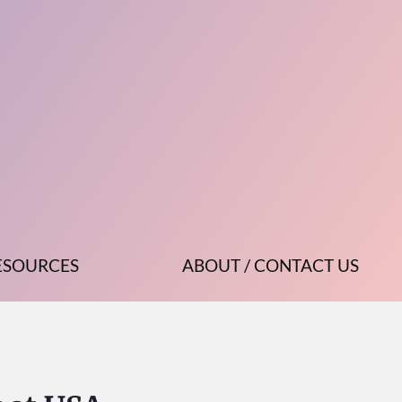
ESOURCES
ABOUT / CONTACT US