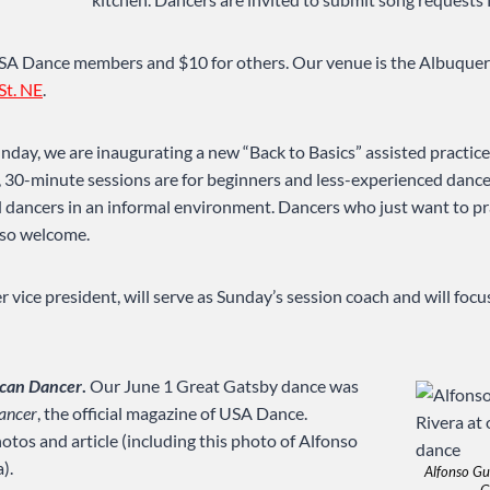
 USA Dance members and $10 for others. Our venue is the Albuqu
St. NE
.
nday, we are inaugurating a new “Back to Basics” assisted practic
, 30-minute sessions are for beginners and less-experienced danc
dancers in an informal environment. Dancers who just want to pr
also welcome.
 vice president, will serve as Sunday’s session coach and will focu
can Dancer
.
Our June 1 Great Gatsby dance was
ancer
, the official magazine of USA Dance.
otos and article (including this photo of Alfonso
).
Alfonso Gu