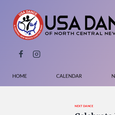
Skip
to
content
HOME
CALENDAR
N
NEXT DANCE