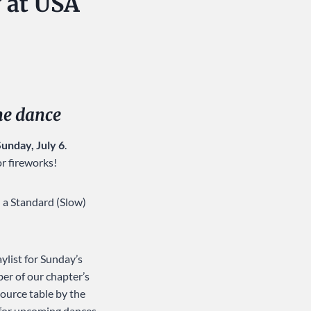
 at USA
the dance
Sunday, July 6
.
or fireworks!
h a Standard (Slow)
ylist for Sunday’s
ber of our chapter’s
source table by the
 for upcoming dances.