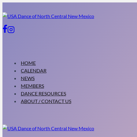
Skip
to
content
HOME
CALENDAR
NEWS
MEMBERS
DANCE RESOURCES
ABOUT / CONTACT US