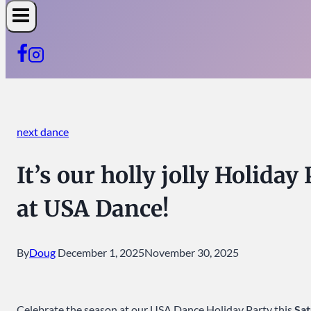
next dance
It’s our holly jolly Holida
at USA Dance!
By
Doug
December 1, 2025
November 30, 2025
Celebrate the season at our USA Dance Holiday Party this
Sa