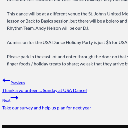
This dance will be at a different venue the St. John’s United 
lesson or Back to Basics session, but there will be a bolero 
Rhythm Team. Andy Nelson will be our DJ.
Admission for the USA Dance Holiday Party is just $5 for US
Please park in the east lot and enter through the door on that 
finger foods / holiday treats to share; we ask that they arrive b
Post
Previous
Thank a volunteer … Sunday at USA Dance!
navigation
Next
Take our survey and help us plan for next year