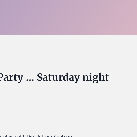
y Party … Saturday night
turday
night,
Dec. 6
, from
7 – 9 p.m.