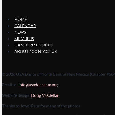
HOME
CALENDAR
NEWS
MEMBERS
DANCE RESOURCES
ABOUT / CONTACT US
© 2026 USA Dance of North Central New Mexico (Chapter #50
Email us:
info@usadancenm.org
Website design:
Doug McClellan
Thanks to Jewel Paur for many of the photos