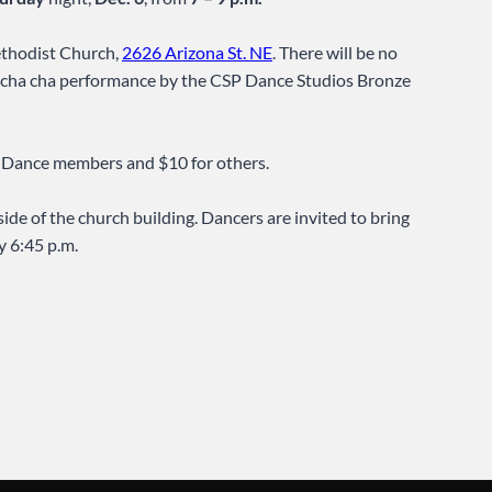
Methodist Church,
2626 Arizona St. NE
. There will be no
and cha cha performance by the CSP Dance Studios Bronze
A Dance members and $10 for others.
side of the church building. Dancers are invited to bring
y 6:45 p.m.