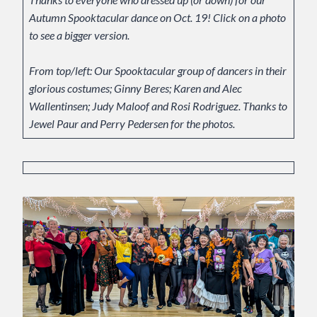
Autumn Spooktacular dance on Oct. 19! Click on a photo
to see a bigger version.
From top/left: Our Spooktacular group of dancers in their
glorious costumes; Ginny Beres; Karen and Alec
Wallentinsen; Judy Maloof and Rosi Rodriguez. Thanks to
Jewel Paur and Perry Pedersen for the photos.