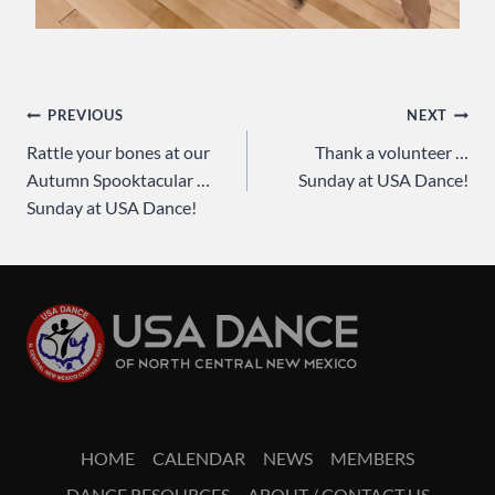
Post
PREVIOUS
NEXT
Rattle your bones at our
Thank a volunteer …
navigation
Autumn Spooktacular …
Sunday at USA Dance!
Sunday at USA Dance!
HOME
CALENDAR
NEWS
MEMBERS
DANCE RESOURCES
ABOUT / CONTACT US