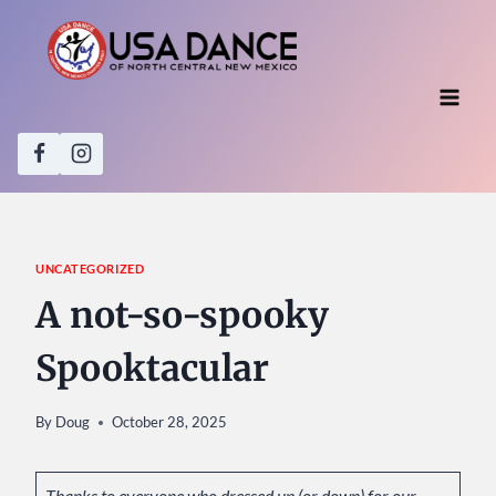
Skip
to
content
UNCATEGORIZED
A not-so-spooky
Spooktacular
By
Doug
October 28, 2025
Thanks to everyone who dressed up (or down) for our