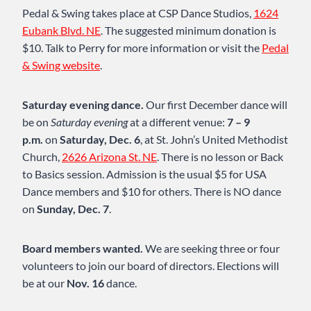
Pedal & Swing takes place at CSP Dance Studios,
1624
Eubank Blvd. NE
. The suggested minimum donation is
$10. Talk to Perry for more information or visit the
Pedal
& Swing website
.
Saturday evening dance.
Our first December dance will
be on
Saturday evening
at a different venue:
7 – 9
p.m.
on
Saturday, Dec. 6
, at St. John’s United Methodist
Church,
2626 Arizona St. NE
. There is no lesson or Back
to Basics session. Admission is the usual $5 for USA
Dance members and $10 for others. There is NO dance
on
Sunday, Dec. 7
.
Board members wanted.
We are seeking three or four
volunteers to join our board of directors. Elections will
be at our
Nov. 16
dance.