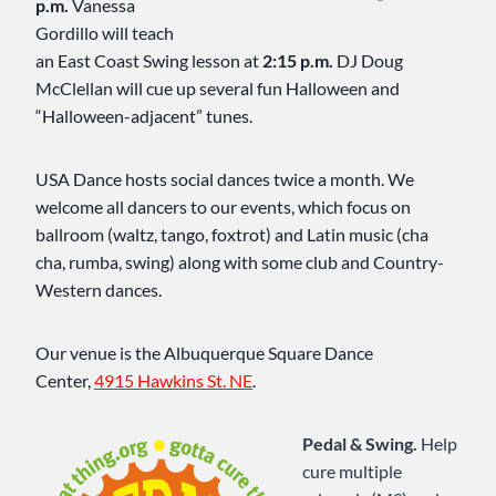
p.m.
Vanessa
Gordillo will teach
an East Coast Swing lesson at
2:15 p.m.
DJ Doug
McClellan will cue up several fun Halloween and
“Halloween-adjacent” tunes.
USA Dance hosts social dances twice a month. We
welcome all dancers to our events, which focus on
ballroom (waltz, tango, foxtrot) and Latin music (cha
cha, rumba, swing) along with some club and Country-
Western dances.
Our venue is the Albuquerque Square Dance
Center,
4915 Hawkins St. NE
.
Pedal & Swing.
Help
cure multiple