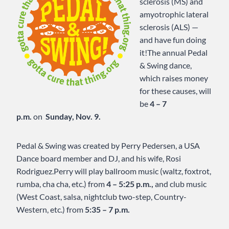
sclerosis (MS) and
amyotrophic lateral
sclerosis (ALS) —
and have fun doing
it!The annual Pedal
& Swing dance,
which raises money
for these causes, will
be
4 – 7
p.m.
on
Sunday, Nov. 9.
Pedal & Swing was created by Perry Pedersen, a USA
Dance board member and DJ, and his wife, Rosi
Rodriguez.Perry will play ballroom music (waltz, foxtrot,
rumba, cha cha, etc.) from
4 – 5:25 p.m.,
and club music
(West Coast, salsa, nightclub two-step, Country-
Western, etc.) from
5:35 – 7 p.m.