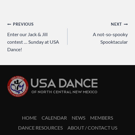
Post
PREVIOUS
NEXT
Enter our Jack & Jill
A not-so-spooky
navigation
contest … Sunday at USA
Spooktacular
Dance!
HOME
CALENDAR
NEWS
MEMBERS
DANCE RESOURCES
ABOUT / CONTACT US