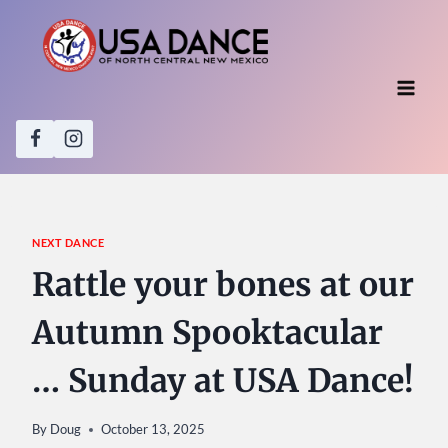
Skip
to
content
NEXT DANCE
Rattle your bones at our
Autumn Spooktacular
… Sunday at USA Dance!
By
Doug
October 13, 2025