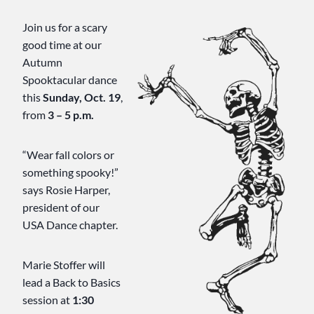
Join us for a scary
good time at our
Autumn
Spooktacular dance
this
Sunday, Oct. 19
,
from
3 – 5 p.m.
“Wear fall colors or
something spooky!”
says Rosie Harper,
president of our
USA Dance chapter.
Marie Stoffer will
lead a Back to Basics
session at
1:30