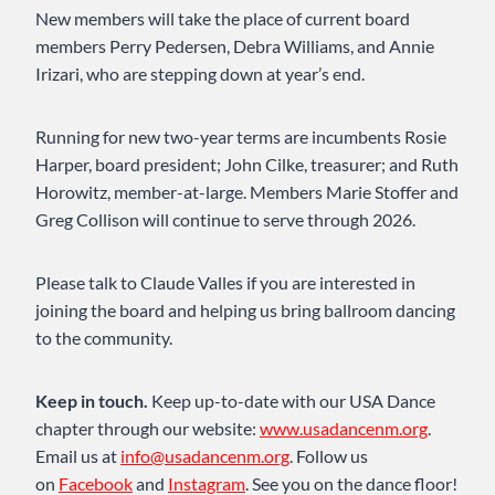
New members will take the place of current board
members Perry Pedersen, Debra Williams, and Annie
Irizari, who are stepping down at year’s end.
Running for new two-year terms are incumbents Rosie
Harper, board president; John Cilke, treasurer; and Ruth
Horowitz, member-at-large. Members Marie Stoffer and
Greg Collison will continue to serve through 2026.
Please talk to Claude Valles if you are interested in
joining the board and helping us bring ballroom dancing
to the community.
Keep in touch.
Keep up-to-date with our USA Dance
chapter through our website:
www.usadancenm.org
.
Email us at
info@usadancenm.org
. Follow us
on
Facebook
and
Instagram
. See you on the dance floor!