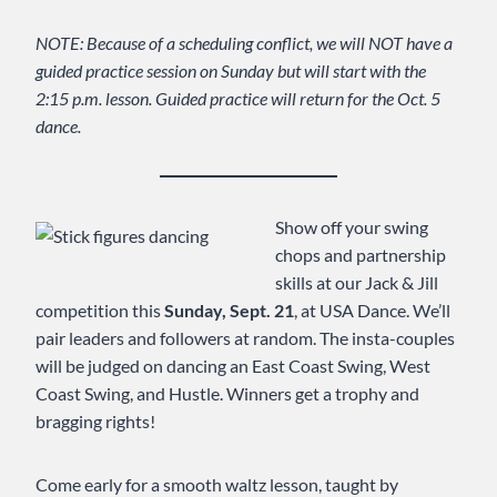
NOTE: Because of a scheduling conflict, we will NOT have a
guided practice session on Sunday but will start with the
2:15 p.m. lesson. Guided practice will return for the Oct. 5
dance.
Show off your swing
chops and partnership
skills at our Jack & Jill
competition this
Sunday, Sept. 21
, at USA Dance. We’ll
pair leaders and followers at random. The insta-couples
will be judged on dancing an East Coast Swing, West
Coast Swing, and Hustle. Winners get a trophy and
bragging rights!
Come early for a smooth waltz lesson, taught by