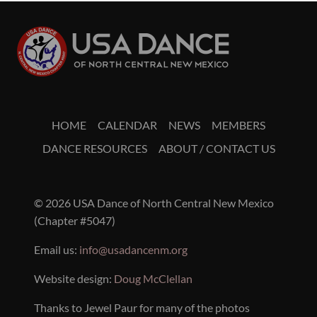
HOME
CALENDAR
NEWS
MEMBERS
DANCE RESOURCES
ABOUT / CONTACT US
© 2026 USA Dance of North Central New Mexico
(Chapter #5047)
Email us:
info@usadancenm.org
Website design:
Doug McClellan
Thanks to Jewel Paur for many of the photos