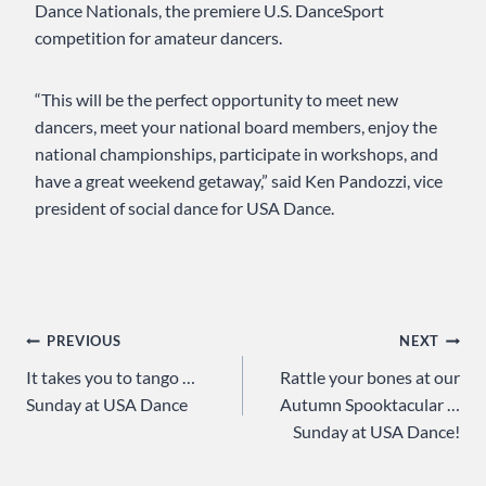
Dance Nationals, the premiere U.S. DanceSport
competition for amateur dancers.
“This will be the perfect opportunity to meet new
dancers, meet your national board members, enjoy the
national championships, participate in workshops, and
have a great weekend getaway,” said Ken Pandozzi, vice
president of social dance for USA Dance.
Post
PREVIOUS
NEXT
It takes you to tango …
Rattle your bones at our
navigation
Sunday at USA Dance
Autumn Spooktacular …
Sunday at USA Dance!