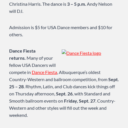
Christina Harris. The dance is
3 – 5 p.m.
Andy Nelson
will DJ.
Admission is $5 for USA Dance members and $10 for
others.
Dance Fiesta
returns.
Many of your
fellow USA Dancers will
compete in
Dance Fiesta
, Albuquerque’s oldest
Country-Western and ballroom competition, from
Sept.
25 – 28
. Rhythm, Latin, and Club dances kick things off
on Thursday afternoon,
Sept. 26
, with Standard and
Smooth ballroom events on
Friday, Sept. 27
. Country-
Western and other styles will fill out the week and
weekend.