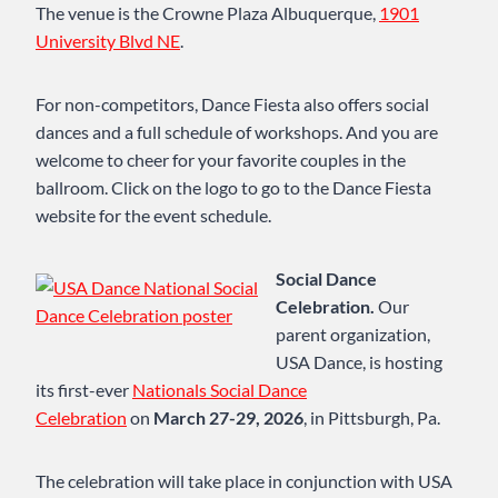
The venue is the Crowne Plaza Albuquerque,
1901
University Blvd NE
.
For non-competitors, Dance Fiesta also offers social
dances and a full schedule of workshops. And you are
welcome to cheer for your favorite couples in the
ballroom. Click on the logo to go to the Dance Fiesta
website for the event schedule.
Social Dance
Celebration.
Our
parent organization,
USA Dance, is hosting
its first-ever
Nationals Social Dance
Celebration
on
March 27-29, 2026
, in Pittsburgh, Pa.
The celebration will take place in conjunction with USA