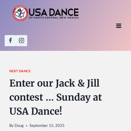
Skip
to
content
NEXT DANCE
Enter our Jack & Jill
contest … Sunday at
USA Dance!
By
Doug
September 15, 2025