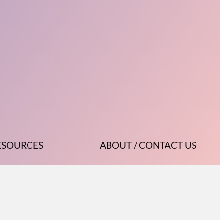
ESOURCES
ABOUT / CONTACT US