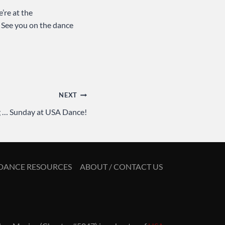
’re at the
. See you on the dance
NEXT
 … Sunday at USA Dance!
DANCE RESOURCES
ABOUT / CONTACT US