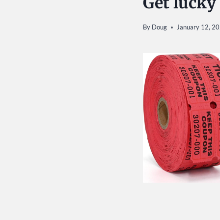
Get lucky
By
Doug
January 12, 2