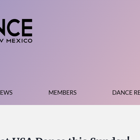
EWS
MEMBERS
DANCE R