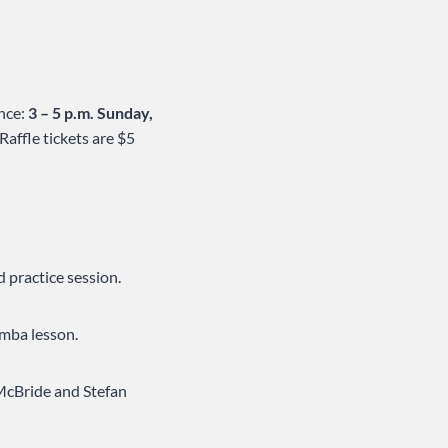
ance:
3 – 5 p.m. Sunday,
affle tickets are $5
d practice session.
umba lesson.
McBride and Stefan