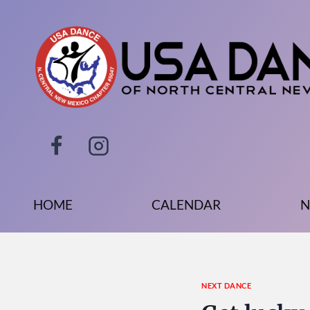
Skip
to
content
HOME
CALENDAR
N
NEXT DANCE