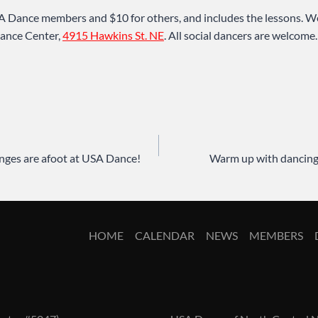
A Dance members and $10 for others, and includes the lessons. We
ance Center,
4915 Hawkins St. NE
. All social dancers are welcome
anges are afoot at USA Dance!
Warm up with dancing
HOME
CALENDAR
NEWS
MEMBERS