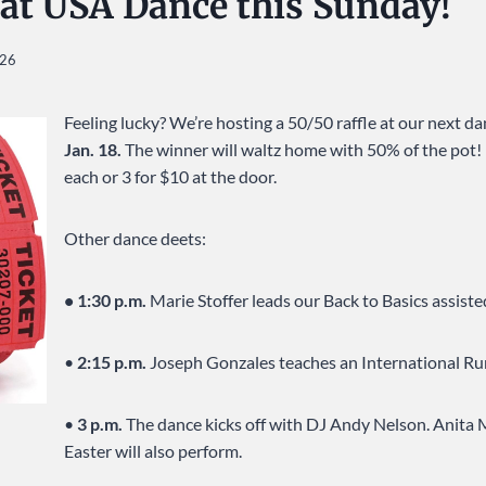
 at USA Dance this Sunday!
026
Feeling lucky? We’re hosting a 50/50 raffle at our next d
Jan. 18.
The winner will waltz home with 50% of the pot! R
each or 3 for $10 at the door.
Other dance deets:
• 1:30 p.m.
Marie Stoffer leads our Back to Basics assiste
•
2:15 p.m.
Joseph Gonzales teaches an International R
•
3 p.m.
The dance kicks off with DJ Andy Nelson. Anita 
Easter will also perform.