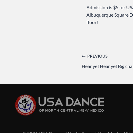
Admission is $5 for US
Albuquerque Square D
floor!
Post
PREVIOUS
Hear ye! Hear ye! Big ch
navigation