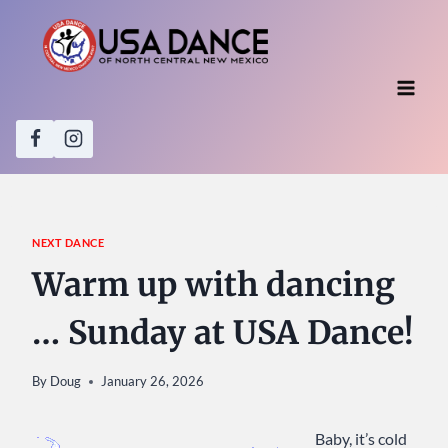
Skip
to
content
NEXT DANCE
Warm up with dancing
… Sunday at USA Dance!
By
Doug
January 26, 2026
Baby, it’s cold