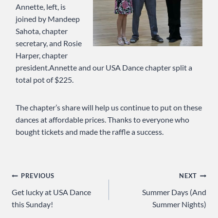
Annette, left, is
joined by Mandeep
Sahota, chapter
secretary, and Rosie
Harper, chapter
president.Annette and our USA Dance chapter split a
total pot of $225.
The chapter’s share will help us continue to put on these
dances at affordable prices. Thanks to everyone who
bought tickets and made the raffle a success.
Post
PREVIOUS
NEXT
Get lucky at USA Dance
Summer Days (And
navigation
this Sunday!
Summer Nights)