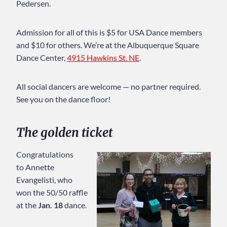
Pedersen.
Admission for all of this is $5 for USA Dance members
and $10 for others. We’re at the Albuquerque Square
Dance Center,
4915 Hawkins St. NE
.
All social dancers are welcome — no partner required.
See you on the dance floor!
The golden ticket
Congratulations
to Annette
Evangelisti, who
won the 50/50 raffle
at the
Jan. 18
dance.