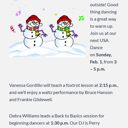
outside! Good
thing dancing
is a great way
to warm up.
Join us at our
next USA
Dance
on
Sunday,
Feb. 1
, from
3
– 5 p.m.
Vanessa Gordillo will teach a foxtrot lesson at
2:15 p.m.
,
and we’ll enjoy a waltz performance by Bruce Hanson
and Frankie Glidewell.
Debra Williams leads a Back to Basics session for
beginning dancers at
1:30 p.m.
Our DJ is Perry