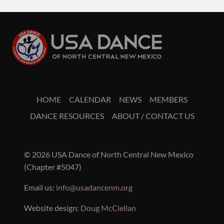
HOME
CALENDAR
NEWS
MEMBERS
DANCE RESOURCES
ABOUT / CONTACT US
© 2026 USA Dance of North Central New Mexico
(Chapter #5047)
Email us:
info@usadancenm.org
Website design:
Doug McClellan