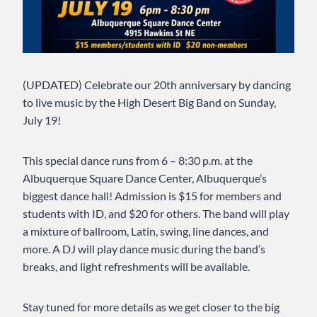
(UPDATED) Celebrate our 20th anniversary by dancing
to live music by the High Desert Big Band on Sunday,
July 19!
This special dance runs from 6 – 8:30 p.m. at the
Albuquerque Square Dance Center, Albuquerque’s
biggest dance hall! Admission is $15 for members and
students with ID, and $20 for others. The band will play
a mixture of ballroom, Latin, swing, line dances, and
more. A DJ will play dance music during the band’s
breaks, and light refreshments will be available.
Stay tuned for more details as we get closer to the big