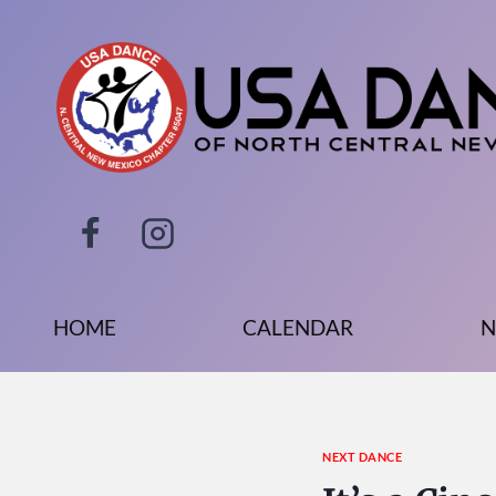
Skip
to
content
HOME
CALENDAR
N
NEXT DANCE