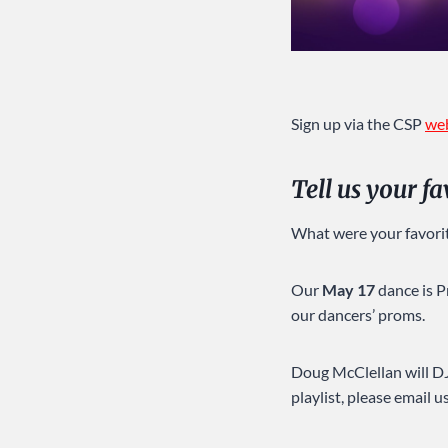
Sign up via the CSP
we
Tell us your f
What were your favori
Our
May 17
dance is P
our dancers’ proms.
Doug McClellan will DJ.
playlist, please email u