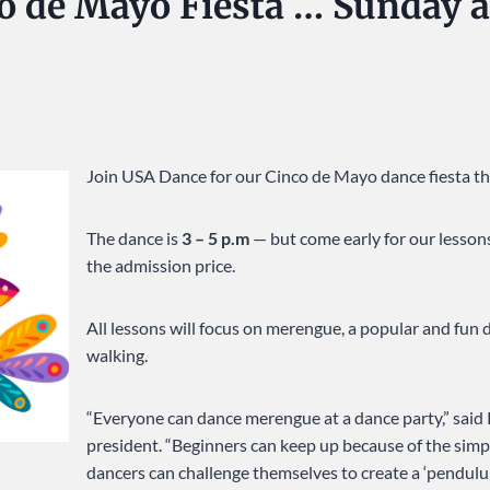
nco de Mayo Fiesta … Sunday 
Join USA Dance for our Cinco de Mayo dance fiesta th
The dance is
3 – 5 p.m
— but come early for our lessons
the admission price.
All lessons will focus on merengue, a popular and fun 
walking.
“Everyone can dance merengue at a dance party,” said
president. “Beginners can keep up because of the sim
dancers can challenge themselves to create a ‘pendulu