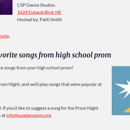
CSP Dance Studios
1624 Eubank Blvd. NE
Hosted by: Patti Smith
bsite
.
avorite songs from high school prom
te songs from your high school prom?
rom Night, and we’ll play songs that were popular at
 If you’d like to suggest a song for the Prom Night
s at
info@usadancenm.org
.