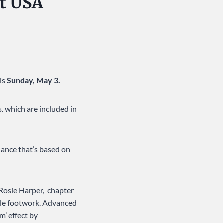
at USA
is
Sunday, May 3.
, which are included in
dance that’s based on
 Rosie Harper, chapter
ple footwork. Advanced
m’ effect by