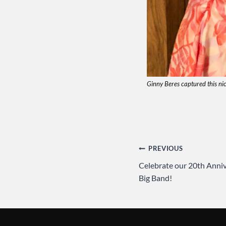
Ginny Beres captured this ni
Post
PREVIOUS
Celebrate our 20th Anniv
navigation
Big Band!