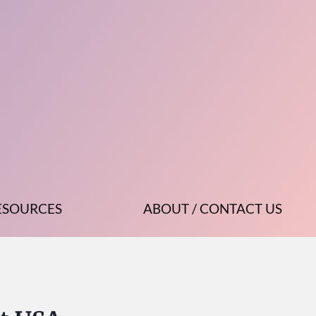
ESOURCES
ABOUT / CONTACT US