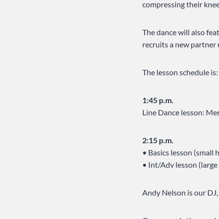
compressing their knee
The dance will also fea
recruits a new partner 
The lesson schedule is:
1:45 p.m.
Line Dance lesson: Mer
2:15 p.m.
• Basics lesson (small 
• Int/Adv lesson (larg
Andy Nelson is our DJ,