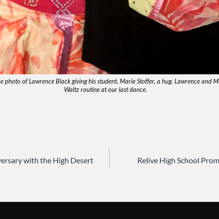
ce photo of Lawrence Black giving his student, Marie Stoffer, a hug. Lawrence and 
Waltz routine at our last dance.
ersary with the High Desert
Relive High School Pro