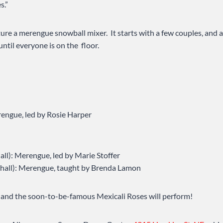
s.”
ture a merengue snowball mixer. It starts with a few couples, and a
until everyone is on the floor.
engue, led by Rosie Harper
hall): Merengue, led by Marie Stoffer
e hall): Merengue, taught by Brenda Lamon
 and the soon-to-be-famous Mexicali Roses will perform!