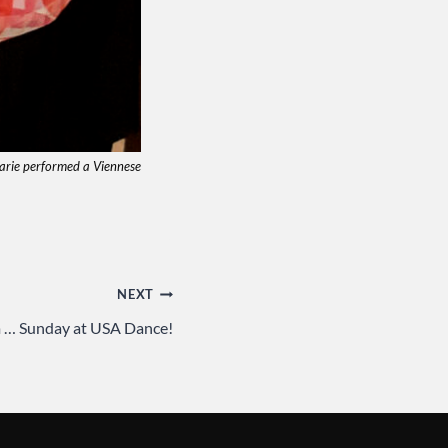
Marie performed a Viennese
NEXT
m … Sunday at USA Dance!