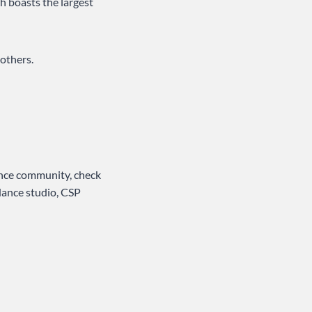
h boasts the largest
others.
ance community, check
 dance studio, CSP