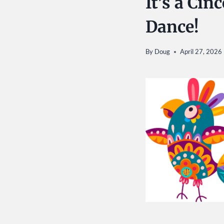
It’s a Ci
Dance!
By
Doug
April 27, 2026