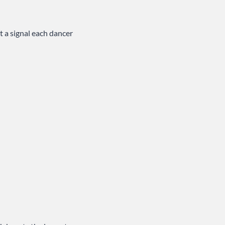
t a signal each dancer