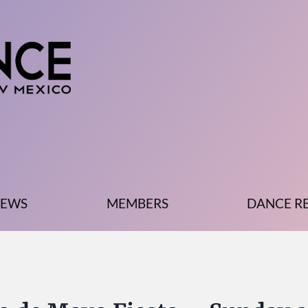
EWS
MEMBERS
DANCE R