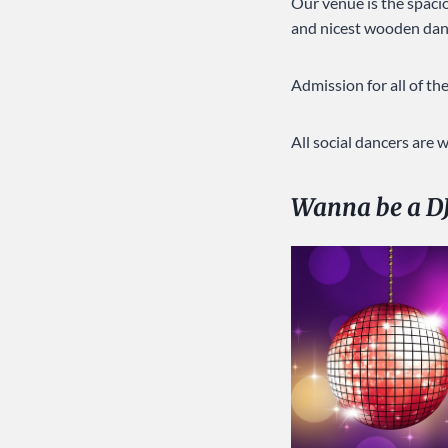
Our venue is the spac
and nicest wooden danc
Admission for all of t
All social dancers are
Wanna be a D