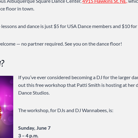
ious Albuquerque Square Dance Center,
4915 Hawkins St. NE,
whic
e floor in town.
he lessons and dance is just $5 for USA Dance members and $10 for 
 welcome — no partner required. See you on the dance floor!
J?
If you’ve ever considered becoming a DJ for the larger d
out this free workshop that Patti Smith is hosting at her
Dance Studios.
The workshop, for DJs and DJ Wannabees, is:
Sunday, June 7
3 – 4 p.m.