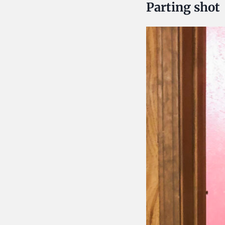
Parting shot