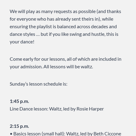
We will play as many requests as possible (and thanks
for everyone who has already sent theirs in), while
ensuring the playlist is balanced across decades and
dance styles … but if you like swing and hustle, this is
your dance!
Come early for our lessons, all of which are included in
your admission. All lessons will be waltz.
Sunday’s lesson schedule is:
1:45 p.m.
Line Dance lesson: Waltz, led by Rosie Harper
2:15 p.m.
• Basics lesson (small hall): Waltz, led by Beth Ciccone