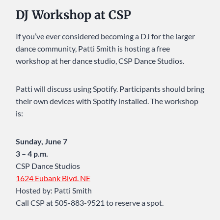
DJ Workshop at CSP
If you’ve ever considered becoming a DJ for the larger
dance community, Patti Smith is hosting a free
workshop at her dance studio, CSP Dance Studios.
Patti will discuss using Spotify. Participants should bring
their own devices with Spotify installed. The workshop
is:
Sunday, June 7
3 – 4 p.m.
CSP Dance Studios
1624 Eubank Blvd. NE
Hosted by: Patti Smith
Call CSP at 505-883-9521 to reserve a spot.