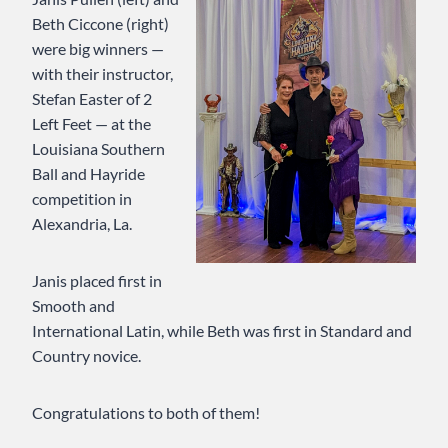
Beth Ciccone (right)
were big winners —
with their instructor,
Stefan Easter of 2
Left Feet — at the
Louisiana Southern
Ball and Hayride
competition in
Alexandria, La.
Janis placed first in
Smooth and
International Latin, while Beth was first in Standard and
Country novice.
Congratulations to both of them!