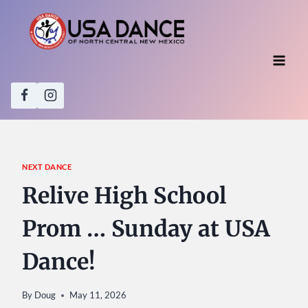
Skip
to
content
NEXT DANCE
Relive High School
Prom … Sunday at USA
Dance!
By
Doug
May 11, 2026