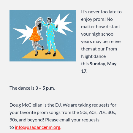
It’s never too late to
enjoy prom! No
matter how distant
your high school
years may be, relive
them at our Prom
Night dance
this
Sunday, May
17.
The dance is
3 – 5 p.m.
Doug McClellan is the DJ. We are taking requests for
your favorite prom songs from the 50s, 60s, 70s, 80s,
90s, and beyond! Please email your requests
to
info@usadancenm.org.