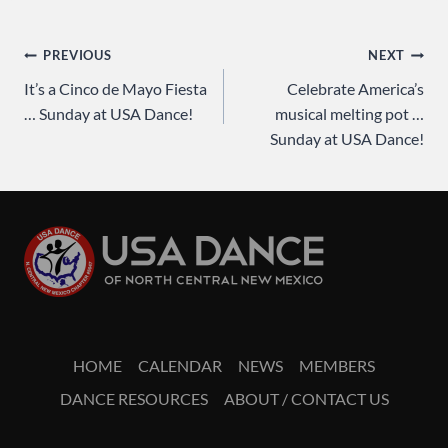
Post
PREVIOUS
NEXT
It’s a Cinco de Mayo Fiesta
Celebrate America’s
navigation
… Sunday at USA Dance!
musical melting pot …
Sunday at USA Dance!
HOME
CALENDAR
NEWS
MEMBERS
DANCE RESOURCES
ABOUT / CONTACT US