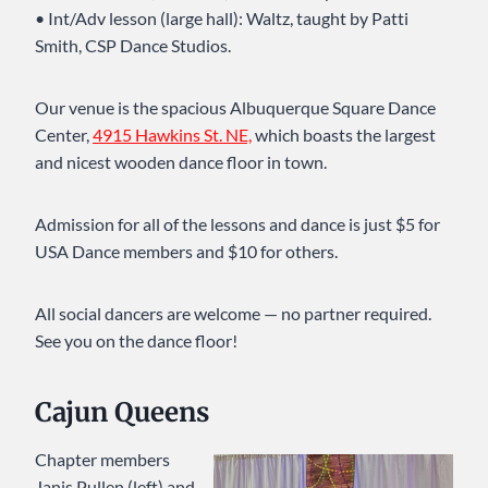
• Int/Adv lesson (large hall): Waltz, taught by Patti
Smith, CSP Dance Studios.
Our venue is the spacious Albuquerque Square Dance
Center,
4915 Hawkins St. NE,
which boasts the largest
and nicest wooden dance floor in town.
Admission for all of the lessons and dance is just $5 for
USA Dance members and $10 for others.
All social dancers are welcome — no partner required.
See you on the dance floor!
Cajun Queens
Chapter members
Janis Pullen (left) and