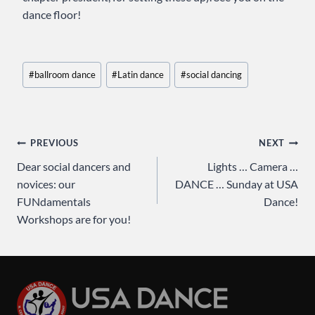
dance floor!
Post
#
ballroom dance
#
Latin dance
#
social dancing
Tags:
Post
PREVIOUS
NEXT
Dear social dancers and
Lights … Camera …
navigation
novices: our
DANCE … Sunday at USA
FUNdamentals
Dance!
Workshops are for you!