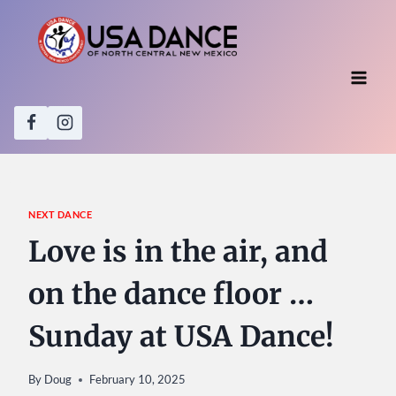
Skip
to
content
NEXT DANCE
Love is in the air, and
on the dance floor …
Sunday at USA Dance!
By
Doug
February 10, 2025