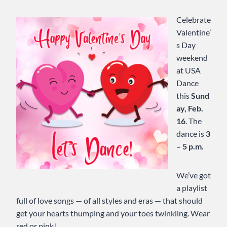
Celebrate
Valentine’
s Day
weekend
at USA
Dance
this
Sund
ay, Feb.
16
. The
dance is
3
– 5 p.m.
We’ve got
a playlist
full of love songs — of all styles and eras — that should
get your hearts thumping and your toes twinkling. Wear
red or pink!