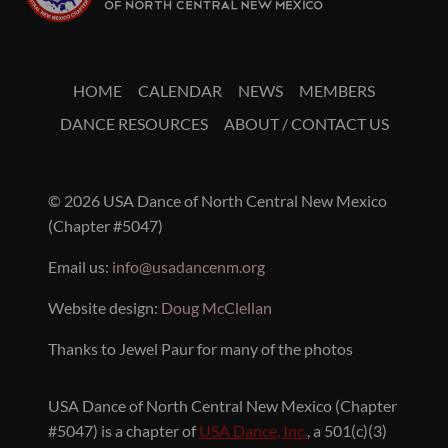
HOME
CALENDAR
NEWS
MEMBERS
DANCE RESOURCES
ABOUT / CONTACT US
© 2026 USA Dance of North Central New Mexico
(Chapter #5047)
Email us:
info@usadancenm.org
Website design:
Doug McClellan
Thanks to Jewel Paur for many of the photos
USA Dance of North Central New Mexico (Chapter
#5047) is a chapter of
USA Dance, Inc.
, a 501(c)(3)