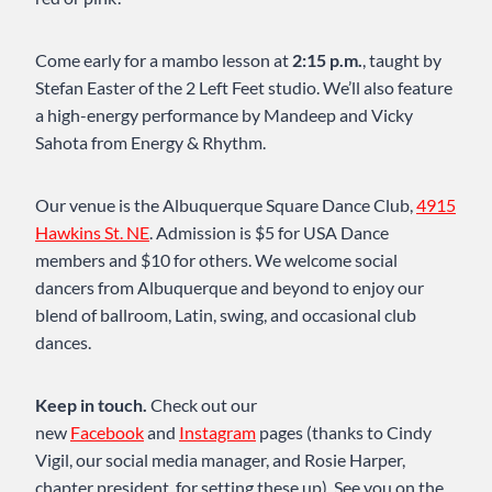
Come early for a mambo lesson at
2:15 p.m.
, taught by
Stefan Easter of the 2 Left Feet studio. We’ll also feature
a high-energy performance by Mandeep and Vicky
Sahota from Energy & Rhythm.
Our venue is the Albuquerque Square Dance Club,
4915
Hawkins St. NE
. Admission is $5 for USA Dance
members and $10 for others. We welcome social
dancers from Albuquerque and beyond to enjoy our
blend of ballroom, Latin, swing, and occasional club
dances.
Keep in touch.
Check out our
new
Facebook
and
Instagram
pages (thanks to Cindy
Vigil, our social media manager, and Rosie Harper,
chapter president, for setting these up). See you on the