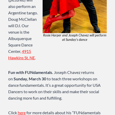
also perform an
Argentine tango.
Doug McClellan
will DJ. Our
venue is the
Rosie Harper and Joseph Chavez will perform
Albuquerque
at Sunday’s dance
Square Dance
Center,
4915
Hawkins St. NE
.
Fun with FUNdamentals.
Joseph Chavez returns
on
Sunday, March 30
to teach three workshops on
dance fundamentals. It’s a great opportunity for USA
Dancers to work on their skills and make their social
dancing more fun and fulfilling.
Click
here
for more details about his ”FUNdamentals