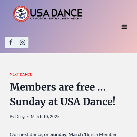
Skip
to
content
NEXT DANCE
Members are free …
Sunday at USA Dance!
By
Doug
March 10, 2025
Our next dance, on
Sunday, March 16
, is a Member