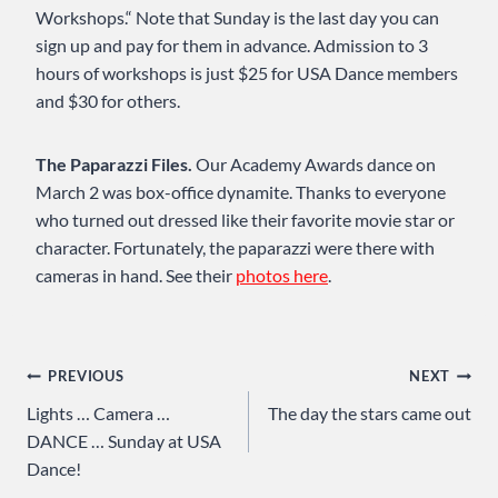
Workshops.“ Note that Sunday is the last day you can
sign up and pay for them in advance. Admission to 3
hours of workshops is just $25 for USA Dance members
and $30 for others.
The Paparazzi Files.
Our Academy Awards dance on
March 2 was box-office dynamite. Thanks to everyone
who turned out dressed like their favorite movie star or
character. Fortunately, the paparazzi were there with
cameras in hand. See their
photos here
.
Post
PREVIOUS
NEXT
Lights … Camera …
The day the stars came out
navigation
DANCE … Sunday at USA
Dance!