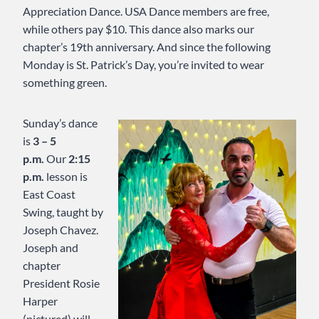
Appreciation Dance. USA Dance members are free,
while others pay $10. This dance also marks our
chapter’s 19th anniversary. And since the following
Monday is St. Patrick’s Day, you’re invited to wear
something green.
Sunday’s dance
is
3 – 5
p.m.
Our
2:15
p.m.
lesson is
East Coast
Swing, taught by
Joseph Chavez.
Joseph and
chapter
President Rosie
Harper
(pictured) will