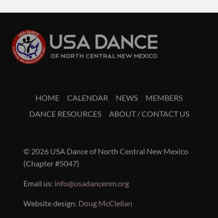
HOME
CALENDAR
NEWS
MEMBERS
DANCE RESOURCES
ABOUT / CONTACT US
© 2026 USA Dance of North Central New Mexico
(Chapter #5047)
Email us:
info@usadancenm.org
Website design:
Doug McClellan