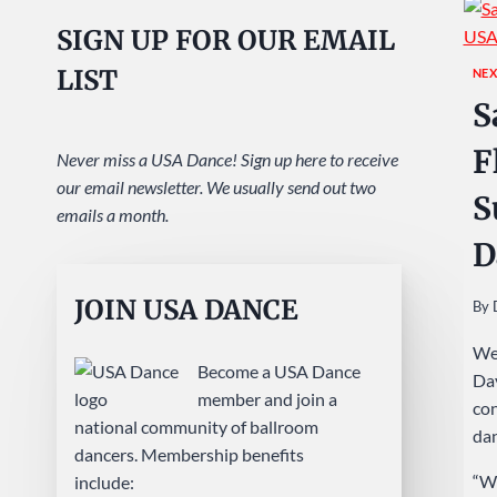
SIGN UP FOR OUR EMAIL
LIST
NEX
S
F
Never miss a USA Dance! Sign up here to receive
our email newsletter. We usually send out two
S
emails a month.
D
JOIN USA DANCE
By
We 
Become a USA Dance
Day
member and join a
con
national community of ballroom
dan
dancers. Membership benefits
“We
include: