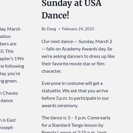
Sunday at USA
Dance!
day, March
By
Doug
February 24, 2025
ation
Our next dance — Sunday, March 2
ers are
— falls on Academy Awards day. So
0. This
we’re asking dancers to dress up like
apter’s 19th
their favorite movie star or film
he following
character.
Day, you’re
ng green.
Everyone in costume will get a
statuette. We ask that you arrive
h Chavez
before 3 p.m. to participate in our
s dance
awards ceremony.
The dance is 3 – 5 p.m. Come early
 is East
for a Standard Tango lesson by
 Joseph
Brenda Lamon at 2:15 p.m. Janis