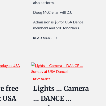
also perform.
Doug McClellan will DJ.
Admission is $5 for USA Dance
members and $10 for others.
SPRING
READ MORE
INTO
DANCING
…
SUNDAY
AT
USA
DANCE!
NEXT DANCE
e free
Lights … Camera
t USA
… DANCE …