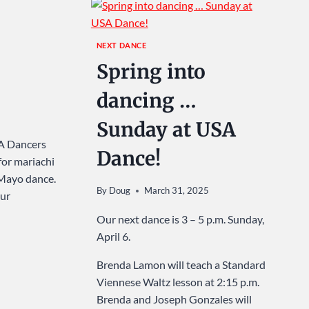
NEXT DANCE
Spring into
dancing …
Sunday at USA
SA Dancers
Dance!
for mariachi
 Mayo dance.
By
Doug
March 31, 2025
our
Our next dance is 3 – 5 p.m. Sunday,
April 6.
Brenda Lamon will teach a Standard
Viennese Waltz lesson at 2:15 p.m.
Brenda and Joseph Gonzales will