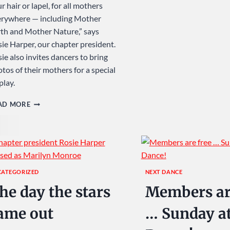
r hair or lapel, for all mothers
erywhere — including Mother
th and Mother Nature,” says
ie Harper, our chapter president.
ie also invites dancers to bring
tos of their mothers for a special
play.
SAY
AD MORE
IT
WITH
FLOWERS
…
SUNDAY
CATEGORIZED
NEXT DANCE
AT
he day the stars
Members ar
USA
DANCE!
ame out
… Sunday a