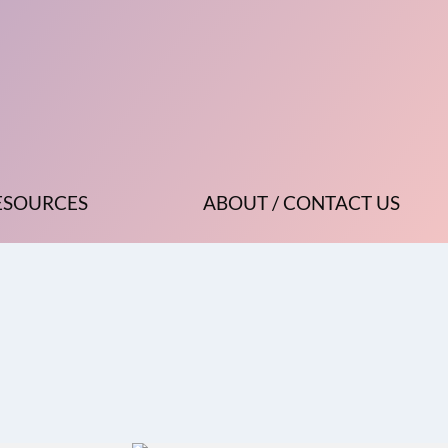
ESOURCES
ABOUT / CONTACT US