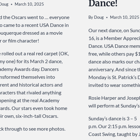
Dance!
Doug
March 10, 2025
 the Oscars went to … everyone
By
Doug
March 10, 2025
 came to a recent USA Dance in
Our next dance, on Sun
uquerque dressed as a movie
16, is a Member Appreci
r or film character!
Dance. USA Dance memb
rolled out a real red carpet (OK,
free, while others pay $1
iny one) for its March 2 dance,
dance also marks our ch
ademy Awards day. Dancers
anniversary. And since t
nsformed themselves into
Monday is St. Patrick’s 
rent and historical actors and
invited to wear somethi
racters that rivaled anything
Rosie Harper and Josep
pening at the real Academy
will perform at Sunday’
rds. Our stars even took home
ir own, six-inch-tall Oscars.
Sunday’s dance is 3 – 5
p.m. Our 2:15 p.m. lesson
ck through to see more photos.
Coast Swing, taught by