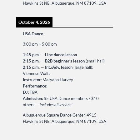
Hawkins St NE, Albuquerque, NM 87109, USA
October 4, 2026
USA Dance
3:00 pm
–
5:00 pm
1:45 p.m.
—
Line dance lesson
2:15 p.m.
—
B2B beginner’s lesson
(small hall)
2:15 p.m.
—
Int./Adv. lesson
(large hall):
Viennese Waltz
Instructor:
Maryann Harvey
Performance:
DJ:
TBA
Admission:
$5 USA Dance members / $10
others —
includes all lessons!
Albuquerque Square Dance Center, 4915
Hawkins St NE, Albuquerque, NM 87109, USA