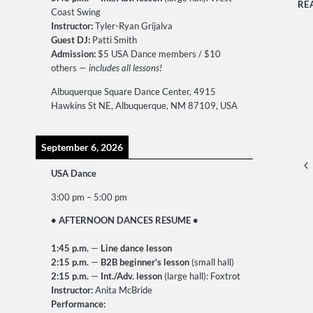
RE
Coast Swing
Instructor:
Tyler-Ryan Grijalva
Guest DJ:
Patti Smith
Admission:
$5 USA Dance members / $10
others —
includes all lessons!
Albuquerque Square Dance Center, 4915
Hawkins St NE, Albuquerque, NM 87109, USA
September 6, 2026
P
Pr
USA Dance
na
Pa
3:00 pm
–
5:00 pm
• AFTERNOON DANCES RESUME •
1:45 p.m.
—
Line dance lesson
2:15 p.m.
—
B2B beginner’s lesson
(small hall)
2:15 p.m.
—
Int./Adv. lesson
(large hall): Foxtrot
Instructor:
Anita McBride
Performance: