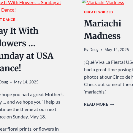
UNCATEGORIZED
T DANCE
Mariachi
ay It With
Madness
lowers …
By
Doug
May 14, 2025
unday at USA
¡Qué Viva La Fiesta! U
ance!
had a great time posing 
photos at our Cinco de
Doug
May 14, 2025
Check out some of the 
‘mariachis.’
hope you had a great Mother’s
 … and we hope you’ll help us
MARIACHI
READ MORE
tinue the theme at our next
MADNESS
ce on Sunday, May 18.
ar floral prints, or flowers in