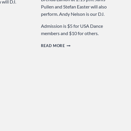
will DJ.
Pullen and Stefan Easter will also
perform. Andy Nelson is our DJ.
Admission is $5 for USA Dance
members and $10 for others.
LIGHTS
READ MORE
…
CAMERA
…
DANCE
…
SUNDAY
AT
USA
DANCE!