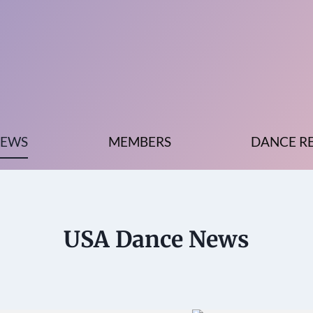
EWS
MEMBERS
DANCE R
USA Dance News