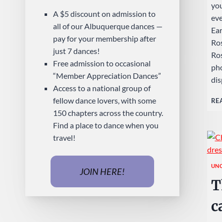
you
A $5 discount on admission to
ev
all of our Albuquerque dances —
Ear
pay for your membership after
Ros
just 7 dances!
Ros
Free admission to occasional
pho
“Member Appreciation Dances”
dis
Access to a national group of
fellow dance lovers, with some
RE
150 chapters across the country.
Find a place to dance when you
travel!
UN
JOIN HERE!
T
c