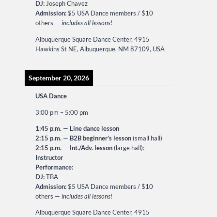
DJ:
Joseph Chavez
Admission:
$5 USA Dance members / $10
others —
includes all lessons!
Albuquerque Square Dance Center, 4915
Hawkins St NE, Albuquerque, NM 87109, USA
September 20, 2026
USA Dance
3:00 pm
–
5:00 pm
1:45 p.m.
—
Line dance lesson
2:15 p.m.
—
B2B beginner’s lesson
(small hall)
2:15 p.m.
—
Int./Adv. lesson
(large hall):
Instructor
Performance:
DJ:
TBA
Admission:
$5 USA Dance members / $10
others —
includes all lessons!
Albuquerque Square Dance Center, 4915