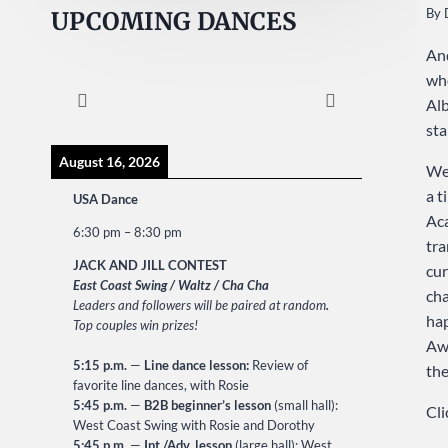
By
UPCOMING DANCES
And
who
Alb
sta
August 16, 2026
We 
a t
USA Dance
Ac
6:30 pm
–
8:30 pm
tra
JACK AND JILL CONTEST
cur
East Coast Swing / Waltz / Cha Cha
cha
Leaders and followers will be paired at random
.
hap
Top couples win prizes!
Awa
5:15 p.m.
—
Line dance lesson:
Review of
the
favorite line dances, with Rosie
5:45 p.m.
—
B2B beginner’s lesson
(small hall):
Cli
West Coast Swing with Rosie and Dorothy
5:45 p.m.
—
Int./Adv. lesson
(large hall): West