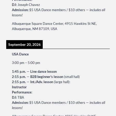
DJ:
Joseph Chavez
Admission:
$5 USA Dance members / $10 others —
includes all
lessons!
Albuquerque Square Dance Center, 4915 Hawkins St NE,
Albuquerque, NM 87109, USA
September 20, 2026
USA Dance
3:00 pm
–
5:00 pm
1:45 p.m.
—
Line dance lesson
2:15 p.m.
—
B2B beginner’s lesson
(small hall)
2:15 p.m.
—
Int./Adv. lesson
(large hall):
Instructor
Performance:
DJ:
TBA
Admission:
$5 USA Dance members / $10 others —
includes all
lessons!