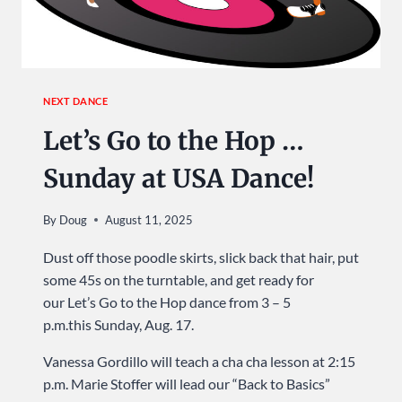
NEXT DANCE
Let’s Go to the Hop …
Sunday at USA Dance!
By
Doug
August 11, 2025
Dust off those poodle skirts, slick back that hair, put
some 45s on the turntable, and get ready for
our Let’s Go to the Hop dance from 3 – 5
p.m.this Sunday, Aug. 17.
Vanessa Gordillo will teach a cha cha lesson at 2:15
p.m. Marie Stoffer will lead our “Back to Basics”