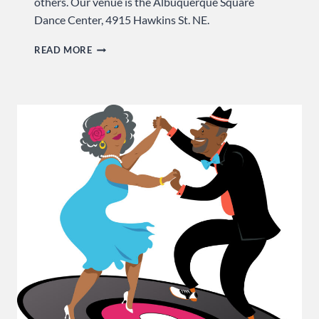
others. Our venue is the Albuquerque Square
Dance Center, 4915 Hawkins St. NE.
IT
READ MORE
TAKES
YOU
TO
TANGO
…
SUNDAY
AT
USA
DANCE