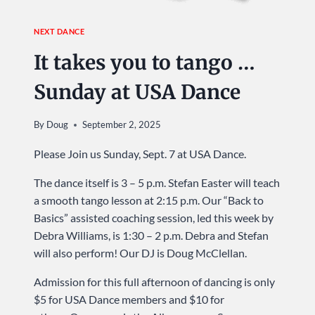
NEXT DANCE
It takes you to tango …
Sunday at USA Dance
By
Doug
September 2, 2025
Please Join us Sunday, Sept. 7 at USA Dance.
The dance itself is 3 – 5 p.m. Stefan Easter will teach
a smooth tango lesson at 2:15 p.m. Our “Back to
Basics” assisted coaching session, led this week by
Debra Williams, is 1:30 – 2 p.m. Debra and Stefan
will also perform! Our DJ is Doug McClellan.
Admission for this full afternoon of dancing is only
$5 for USA Dance members and $10 for