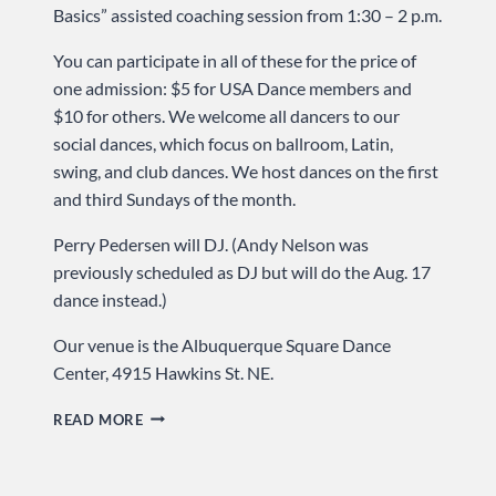
Basics” assisted coaching session from 1:30 – 2 p.m.
You can participate in all of these for the price of
one admission: $5 for USA Dance members and
$10 for others. We welcome all dancers to our
social dances, which focus on ballroom, Latin,
swing, and club dances. We host dances on the first
and third Sundays of the month.
Perry Pedersen will DJ. (Andy Nelson was
previously scheduled as DJ but will do the Aug. 17
dance instead.)
Our venue is the Albuquerque Square Dance
Center, 4915 Hawkins St. NE.
WALTZ
READ MORE
IS
ON