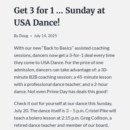
Get 3 for 1 … Sunday at
USA Dance!
By
Doug
July 14, 2025
With our new “Back to Basics” assisted coaching
sessions, dancers now get a 3-for-1 deal every time
they come to USA Dance. For the price of one
admission, dancers can take advantage of: a 30-
minute B2B coaching session; a 45-minute lesson
with a professional dance teacher; and a 2-hour
dance. Not even Prime Day has deals this good!
Check it out for yourself at our dance this Sunday,
July 20. The dance itself is 3 – 5 p.m. Cristel Pike will
teach a bolero lesson at 2:15 p.m. Greg Collison, a
retired dance teacher and member of our board,