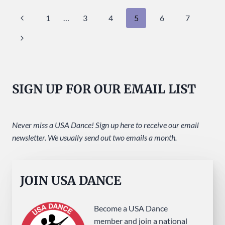
SUNDAY
Page
Previous
1
…
3
4
5
6
7
AT
USA
navigation
Page
Next
DANCE!
Page
SIGN UP FOR OUR EMAIL LIST
Never miss a USA Dance! Sign up here to receive our email
newsletter. We usually send out two emails a month.
JOIN USA DANCE
Become a USA Dance
member and join a national