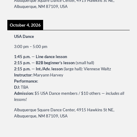
Albuquerque Square Dance Center, 4915 Hawkins St NE,
Albuquerque, NM 87109, USA
October 4, 2026
USA Dance
3:00 pm
–
5:00 pm
1:45 p.m.
—
Line dance lesson
2:15 p.m.
—
B2B beginner’s lesson
(small hall)
2:15 p.m.
—
Int./Adv. lesson
(large hall): Viennese Waltz
Instructor:
Maryann Harvey
Performance:
DJ:
TBA
Admission:
$5 USA Dance members / $10 others —
includes all
lessons!
Albuquerque Square Dance Center, 4915 Hawkins St NE,
Albuquerque, NM 87109, USA