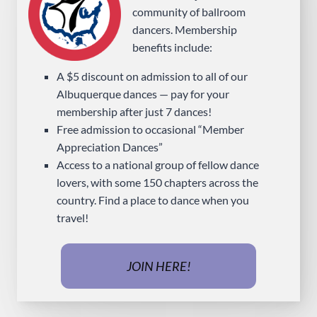
community of ballroom
dancers. Membership
benefits include:
A $5 discount on admission to all of our
Albuquerque dances — pay for your
membership after just 7 dances!
Free admission to occasional “Member
Appreciation Dances”
Access to a national group of fellow dance
lovers, with some 150 chapters across the
country. Find a place to dance when you
travel!
JOIN HERE!