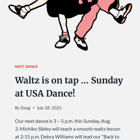
NEXT DANCE
Waltz is on tap … Sunday
at USA Dance!
By
Doug
July 28, 2025
Our next dance is 3 – 5 p.m. this Sunday, Aug.
3. Michiko Sibley will teach a smooth waltz lesson
at 2:15 p.m. Debra Williams will lead our “Back to