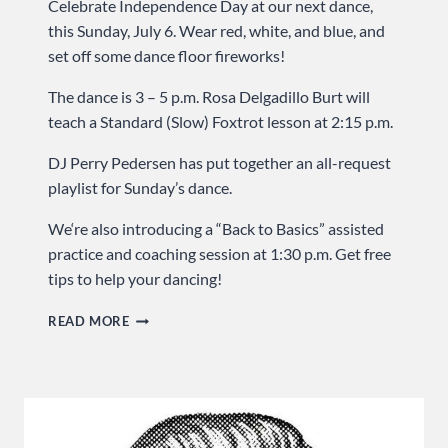
Celebrate Independence Day at our next dance,
this Sunday, July 6. Wear red, white, and blue, and
set off some dance floor fireworks!
The dance is 3 – 5 p.m. Rosa Delgadillo Burt will
teach a Standard (Slow) Foxtrot lesson at 2:15 p.m.
DJ Perry Pedersen has put together an all-request
playlist for Sunday’s dance.
We‘re also introducing a “Back to Basics” assisted
practice and coaching session at 1:30 p.m. Get free
tips to help your dancing!
CELEBRATE
READ MORE
INDEPENDENCE
DAY
…
SUNDAY
AT