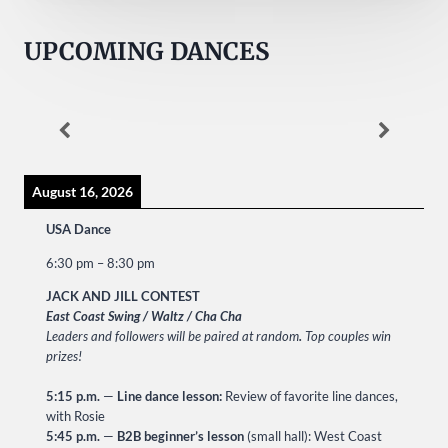
UPCOMING DANCES
August 16, 2026
USA Dance
6:30 pm
–
8:30 pm
JACK AND JILL CONTEST
East Coast Swing / Waltz / Cha Cha
Leaders and followers will be paired at random
.
Top couples win
prizes!
5:15 p.m.
—
Line dance lesson:
Review of favorite line dances,
with Rosie
5:45 p.m.
—
B2B beginner’s lesson
(small hall): West Coast