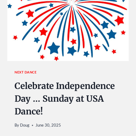
NEXT DANCE
Celebrate Independence
Day … Sunday at USA
Dance!
By
Doug
June 30, 2025