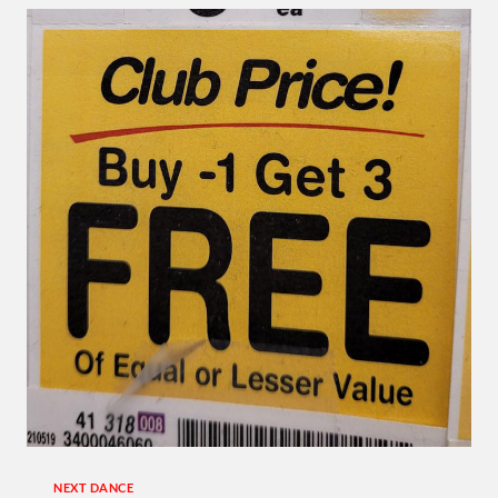
TAP
…
SUNDAY
AT
USA
DANCE!
NEXT DANCE