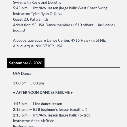
Swing with Rosie and Dorothy
5:45 p.m.
—
Int./Adv. lesson
(large hall): West Coast Swing
Instructor:
Tyler-Ryan Grijalva
Guest DJ:
Patti Smith
Admission:
$5 USA Dance members / $10 others —
includes all
lessons!
Albuquerque Square Dance Center, 4915 Hawkins St NE,
Albuquerque, NM 87109, USA
September 6, 2026
USA Dance
3:00 pm
–
5:00 pm
• AFTERNOON DANCES RESUME •
1:45 p.m.
—
Line dance lesson
2:15 p.m.
—
B2B beginner’s lesson
(small hall)
2:15 p.m.
—
Int./Adv. lesson
(large hall): Foxtrot
Instructor:
Anita McBride
Performance: