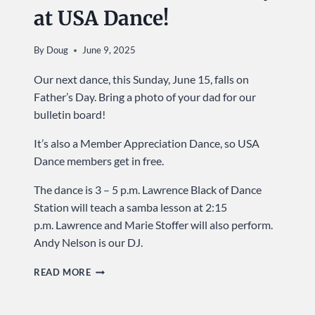
at USA Dance!
By
Doug
June 9, 2025
Our next dance, this Sunday, June 15, falls on
Father’s Day. Bring a photo of your dad for our
bulletin board!
It’s also a Member Appreciation Dance, so USA
Dance members get in free.
The dance is 3 – 5 p.m. Lawrence Black of Dance
Station will teach a samba lesson at 2:15
p.m. Lawrence and Marie Stoffer will also perform.
Andy Nelson is our DJ.
CELEBRATE
READ MORE
DADS
…