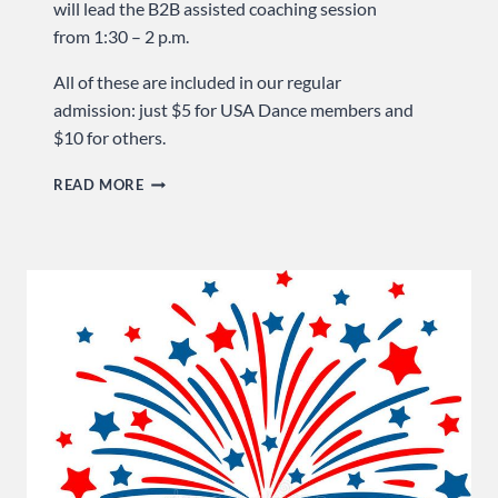
will lead the B2B assisted coaching session
from 1:30 – 2 p.m.
All of these are included in our regular
admission: just $5 for USA Dance members and
$10 for others.
GET
READ MORE
3
FOR
1
… SUNDAY
AT
USA
DANCE!