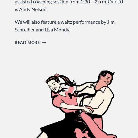
assisted coaching session from 1:30 – 2 p.m. Our DJ
is Andy Nelson.
We will also feature a waltz performance by Jim
Schreiber and Lisa Mondy.
LET’S
READ MORE
GO
TO
THE
HOP
…
SUNDAY
AT
USA
DANCE!