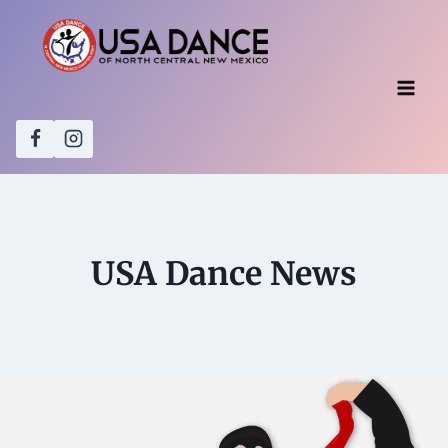
Skip
to
content
USA Dance News