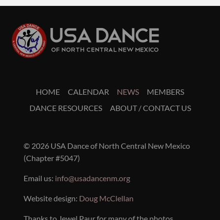
HOME
CALENDAR
NEWS
MEMBERS
DANCE RESOURCES
ABOUT / CONTACT US
© 2026 USA Dance of North Central New Mexico
(Chapter #5047)
Email us:
info@usadancenm.org
Website design:
Doug McClellan
Thanks to Jewel Paur for many of the photos