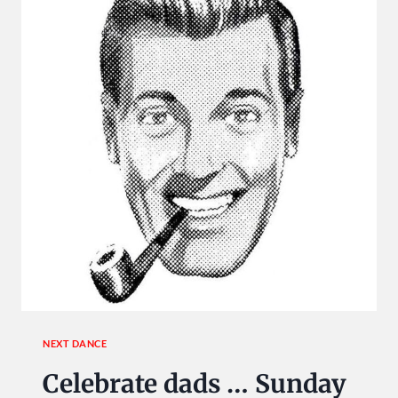
USA
DANCE!
NEXT DANCE
Celebrate dads … Sunday