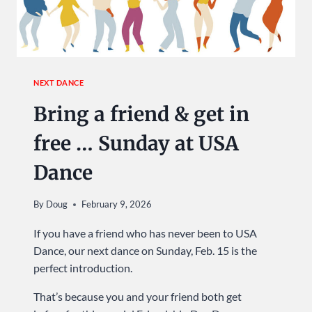
WIN
TOP
DISTRICT
HONORS
NEXT DANCE
Bring a friend & get in
free … Sunday at USA
Dance
By
Doug
February 9, 2026
If you have a friend who has never been to USA
Dance, our next dance on Sunday, Feb. 15 is the
perfect introduction.
That’s because you and your friend both get