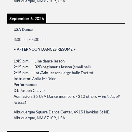
Albuquerque, NM 87109, USA
September 6, 2026
USA Dance
3:00 pm
–
5:00 pm
• AFTERNOON DANCES RESUME •
1:45 p.m.
—
Line dance lesson
2:15 p.m.
—
B2B beginner’s lesson
(small hall)
2:15 p.m.
—
Int./Adv. lesson
(large hall): Foxtrot
Instructor:
Anita McBride
Performance:
DJ:
Joseph Chavez
Admission:
$5 USA Dance members / $10 others —
includes all
lessons!
Albuquerque Square Dance Center, 4915 Hawkins St NE,
Albuquerque, NM 87109, USA