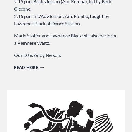
2:15 p.m. Basics lesson (Am. Rumba), led by Beth
Ciccone.
2:15 p.m. Int/Adv lesson: Am. Rumba, taught by
Lawrence Black of Dance Station.
Marie Stoffer and Lawrence Black will also perform
a Viennese Waltz.
Our DJ is Andy Nelson.
GET
READ MORE
READY
TO
RUMBA
…
SUNDAY
AT
USA
DANCE!