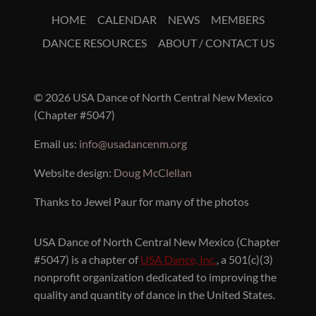
HOME
CALENDAR
NEWS
MEMBERS
DANCE RESOURCES
ABOUT / CONTACT US
© 2026 USA Dance of North Central New Mexico
(Chapter #5047)
Email us:
info@usadancenm.org
Website design:
Doug McClellan
Thanks to Jewel Paur for many of the photos
USA Dance of North Central New Mexico (Chapter
#5047) is a chapter of
USA Dance, Inc.
, a 501(c)(3)
nonprofit organization dedicated to improving the
quality and quantity of dance in the United States.