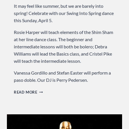
It may feel like summer, but we are barely into
spring! Celebrate with our Swing Into Spring dance
this Sunday, April 5.
Rosie Harper will teach elements of the Shim Sham
at her line dance class. The beginner and
intermediate lessons will both be bolero; Debra
Williams will lead the Basics class, and Cristel Pike
will teach the intermediate lesson.
Vanessa Gordillo and Stefan Easter will perform a
paso doble. Our DJ is Perry Pedersen.
SWING
READ MORE
INTO
SPRING
…
SUNDAY
AT