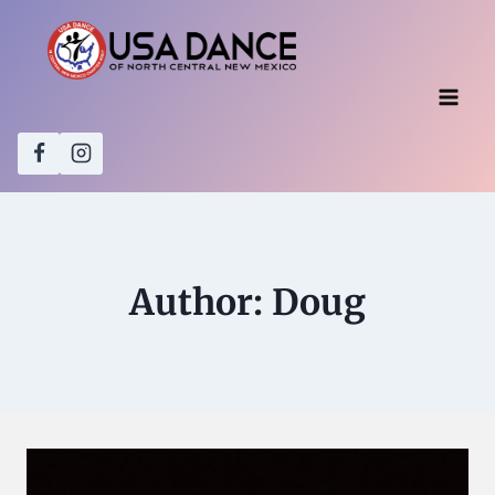
Skip
to
content
Author: Doug