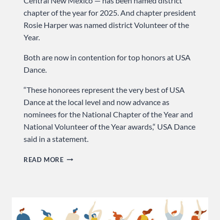
Central New Mexico — has been named district
chapter of the year for 2025. And chapter president
Rosie Harper was named district Volunteer of the
Year.
Both are now in contention for top honors at USA
Dance.
“These honorees represent the very best of USA
Dance at the local level and now advance as
nominees for the National Chapter of the Year and
National Volunteer of the Year awards,“ USA Dance
said in a statement.
OUR
READ MORE
CHAPTER
—
AND
PRESIDENT
—