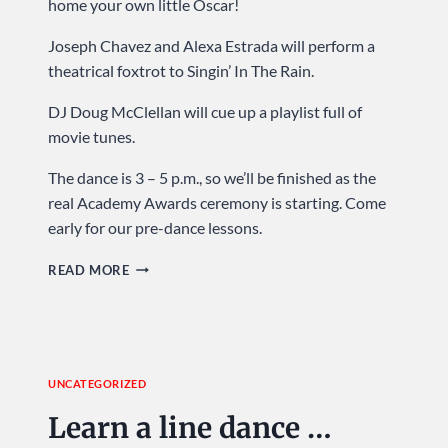
home your own little Oscar!
Joseph Chavez and Alexa Estrada will perform a
theatrical foxtrot to Singin’ In The Rain.
DJ Doug McClellan will cue up a playlist full of
movie tunes.
The dance is 3 – 5 p.m., so we’ll be finished as the
real Academy Awards ceremony is starting. Come
early for our pre-dance lessons.
CELEBRATE
READ MORE
HOLLYWOOD
…
SUNDAY
AT
UNCATEGORIZED
USA
DANCE
Learn a line dance …