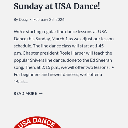
Sunday at USA Dance!
By
Doug
February 23, 2026
We’re starting regular line dance lessons at USA
Dance this Sunday, March 1 as we adjust our lesson
schedule. The line dance class will start at 1:45
p.m. Chapter president Rosie Harper will teach the
popular Shivers line dance, done to the Ed Sheeran
song. Then, at 2:15 p.m., we will offer two lessons: •
For beginners and newer dancers, we’ll offer a
“Back…
LEARN
READ MORE
A
LINE
DANCE
…