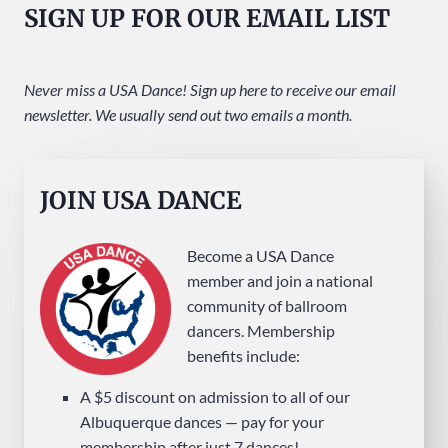
SIGN UP FOR OUR EMAIL LIST
SUNDAY
AT
USA
Never miss a USA Dance! Sign up here to receive our email
DANCE
newsletter. We usually send out two emails a month.
JOIN USA DANCE
Become a USA Dance
member and join a national
community of ballroom
dancers. Membership
benefits include:
A $5 discount on admission to all of our
Albuquerque dances — pay for your
membership after just 7 dances!