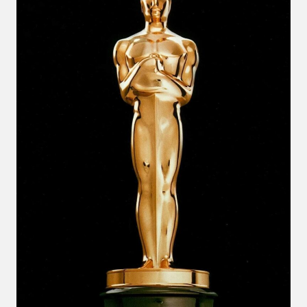
USA
DANCE!