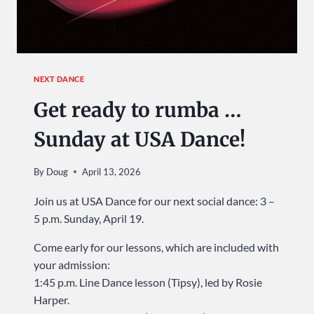
NEXT DANCE
Get ready to rumba …
Sunday at USA Dance!
By
Doug
April 13, 2026
Join us at USA Dance for our next social dance: 3 –
5 p.m. Sunday, April 19.
Come early for our lessons, which are included with
your admission:
1:45 p.m. Line Dance lesson (Tipsy), led by Rosie
Harper.