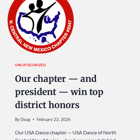
SUNDAY
AT
USA
DANCE!
UNCATEGORIZED
Our chapter — and
president — win top
district honors
By
Doug
February 22, 2026
Our USA Dance chapter — USA Dance of North