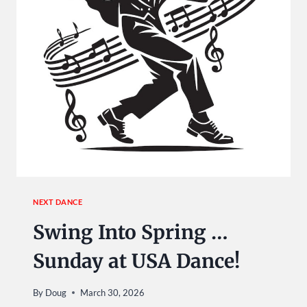
NEXT DANCE
Swing Into Spring …
Sunday at USA Dance!
By
Doug
March 30, 2026