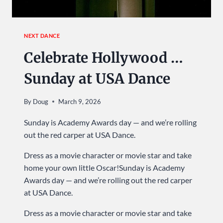
NEXT DANCE
Celebrate Hollywood …
Sunday at USA Dance
By
Doug
March 9, 2026
Sunday is Academy Awards day — and we’re rolling
out the red carper at USA Dance.
Dress as a movie character or movie star and take
home your own little Oscar!Sunday is Academy
Awards day — and we’re rolling out the red carper
at USA Dance.
Dress as a movie character or movie star and take