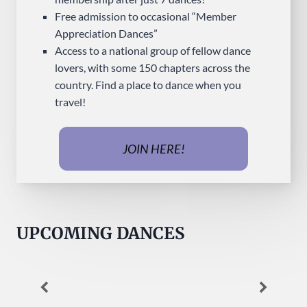
Free admission to occasional “Member
Appreciation Dances”
Access to a national group of fellow dance
lovers, with some 150 chapters across the
country. Find a place to dance when you
travel!
JOIN HERE!
UPCOMING DANCES