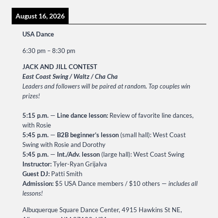
August 16, 2026
USA Dance
6:30 pm
–
8:30 pm
JACK AND JILL CONTEST
East Coast Swing / Waltz / Cha Cha
Leaders and followers will be paired at random
.
Top couples win
prizes!
5:15 p.m.
—
Line dance lesson:
Review of favorite line dances,
with Rosie
5:45 p.m.
—
B2B beginner’s lesson
(small hall): West Coast
Swing with Rosie and Dorothy
5:45 p.m.
—
Int./Adv. lesson
(large hall): West Coast Swing
Instructor:
Tyler-Ryan Grijalva
Guest DJ:
Patti Smith
Admission:
$5 USA Dance members / $10 others —
includes all
lessons!
Albuquerque Square Dance Center, 4915 Hawkins St NE,