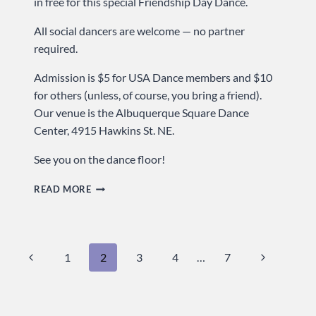
in free for this special Friendship Day Dance.
All social dancers are welcome — no partner
required.
Admission is $5 for USA Dance members and $10
for others (unless, of course, you bring a friend).
Our venue is the Albuquerque Square Dance
Center, 4915 Hawkins St. NE.
See you on the dance floor!
BRING
READ MORE
A
FRIEND
&
Page
Previous
Next
1
2
3
4
…
7
GET
IN
navigation
Page
Page
FREE
…