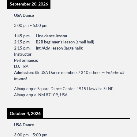
September 20, 2026
USA Dance
3:00 pm
–
5:00 pm
1:45 p.m.
—
Line dance lesson
2:15 p.m.
—
B2B beginner’s lesson
(small hall)
2:15 p.m.
—
Int./Adv. lesson
(large hall):
Instructor
Performance:
DJ:
TBA
Admission:
$5 USA Dance members / $10 others —
includes all
lessons!
Albuquerque Square Dance Center, 4915 Hawkins St NE,
Albuquerque, NM 87109, USA
October 4, 2026
USA Dance
3:00 pm
–
5:00 pm