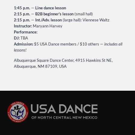
1:45 p.m.
—
Line dance lesson
2:15 p.m.
—
B2B beginner’s lesson
(small hall)
2:15 p.m.
—
Int./Adv. lesson
(large hall): Viennese Waltz
Instructor:
Maryann Harvey
Performance:
DJ:
TBA
Admission:
$5 USA Dance members / $10 others —
includes all
lessons!
Albuquerque Square Dance Center, 4915 Hawkins St NE,
Albuquerque, NM 87109, USA